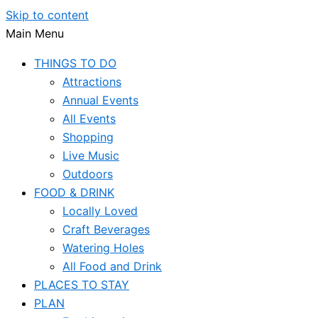
Skip to content
Main Menu
THINGS TO DO
Attractions
Annual Events
All Events
Shopping
Live Music
Outdoors
FOOD & DRINK
Locally Loved
Craft Beverages
Watering Holes
All Food and Drink
PLACES TO STAY
PLAN