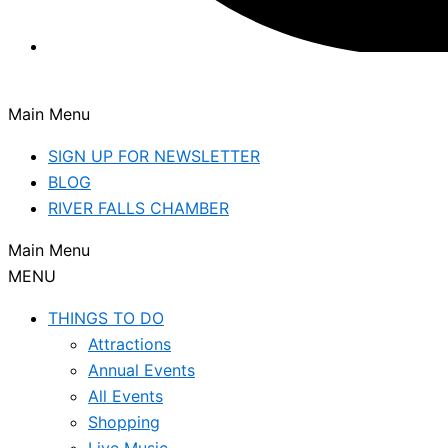
Main Menu
SIGN UP FOR NEWSLETTER
BLOG
RIVER FALLS CHAMBER
Main Menu
MENU
THINGS TO DO
Attractions
Annual Events
All Events
Shopping
Live Music