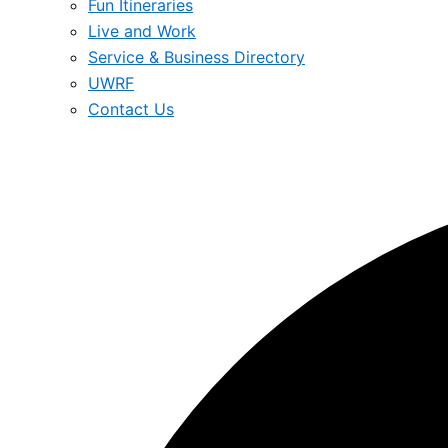
Fun Itineraries
Live and Work
Service & Business Directory
UWRF
Contact Us