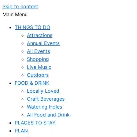
Skip to content
Main Menu
THINGS TO DO
Attractions
Annual Events
All Events
Shopping
Live Music
Outdoors
FOOD & DRINK
Locally Loved
Craft Beverages
Watering Holes
All Food and Drink
PLACES TO STAY
PLAN