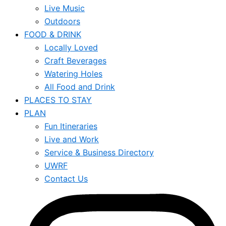
Live Music
Outdoors
FOOD & DRINK
Locally Loved
Craft Beverages
Watering Holes
All Food and Drink
PLACES TO STAY
PLAN
Fun Itineraries
Live and Work
Service & Business Directory
UWRF
Contact Us