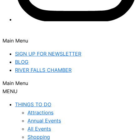
Main Menu
SIGN UP FOR NEWSLETTER
BLOG
RIVER FALLS CHAMBER
Main Menu
MENU
THINGS TO DO
Attractions
Annual Events
All Events
Shopping