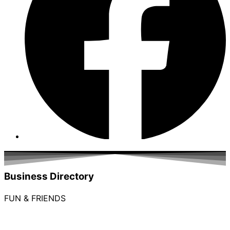
Business Directory
FUN & FRIENDS