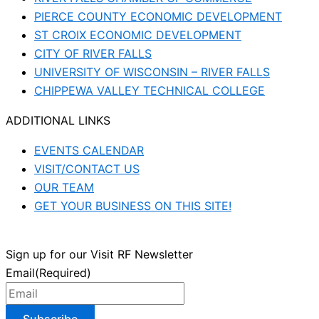
PIERCE COUNTY ECONOMIC DEVELOPMENT
ST CROIX ECONOMIC DEVELOPMENT
CITY OF RIVER FALLS
UNIVERSITY OF WISCONSIN – RIVER FALLS
CHIPPEWA VALLEY TECHNICAL COLLEGE
ADDITIONAL LINKS
EVENTS CALENDAR
VISIT/CONTACT US
OUR TEAM
GET YOUR BUSINESS ON THIS SITE!
Sign up for our Visit RF Newsletter
Email
(Required)