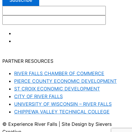
PARTNER RESOURCES
RIVER FALLS CHAMBER OF COMMERCE
PIERCE COUNTY ECONOMIC DEVELOPMENT
ST CROIX ECONOMIC DEVELOPMENT
CITY OF RIVER FALLS
UNIVERSITY OF WISCONSIN – RIVER FALLS
CHIPPEWA VALLEY TECHNICAL COLLEGE
© Experience River Falls | Site Design by Sievers
Creative