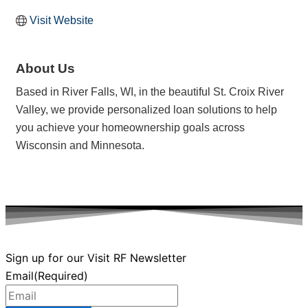
Visit Website
About Us
Based in River Falls, WI, in the beautiful St. Croix River
Valley, we provide personalized loan solutions to help
you achieve your homeownership goals across
Wisconsin and Minnesota.
Sign up for our Visit RF Newsletter
Email
(Required)