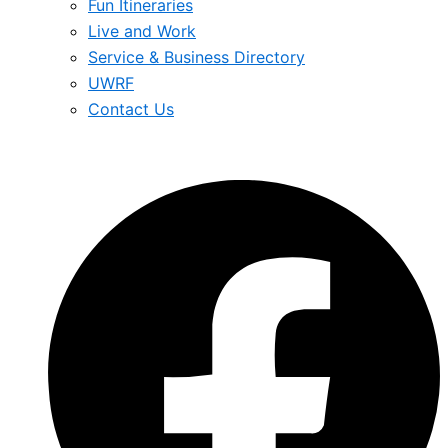
Fun Itineraries
Live and Work
Service & Business Directory
UWRF
Contact Us