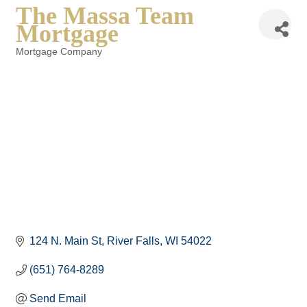
The Massa Team
Mortgage
Mortgage Company
Categories
124 N. Main St
River Falls
WI
54022
(651) 764-8289
Send Email