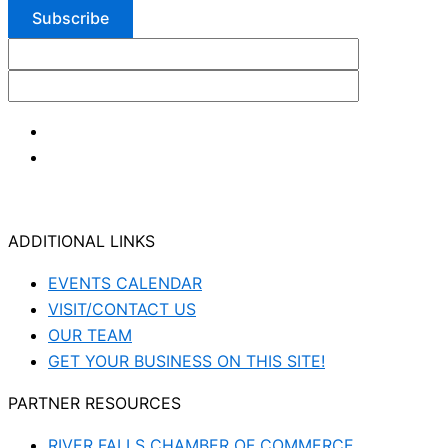
ADDITIONAL LINKS
EVENTS CALENDAR
VISIT/CONTACT US
OUR TEAM
GET YOUR BUSINESS ON THIS SITE!
PARTNER RESOURCES
RIVER FALLS CHAMBER OF COMMERCE