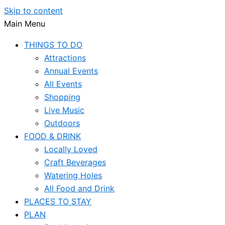
Skip to content
Main Menu
THINGS TO DO
Attractions
Annual Events
All Events
Shopping
Live Music
Outdoors
FOOD & DRINK
Locally Loved
Craft Beverages
Watering Holes
All Food and Drink
PLACES TO STAY
PLAN