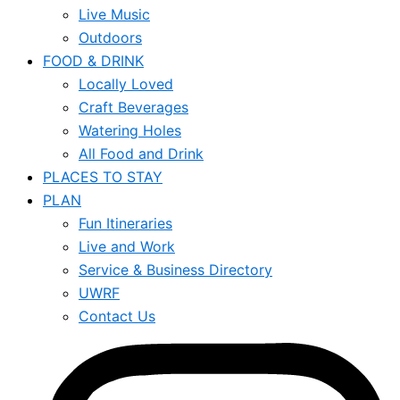
Live Music
Outdoors
FOOD & DRINK
Locally Loved
Craft Beverages
Watering Holes
All Food and Drink
PLACES TO STAY
PLAN
Fun Itineraries
Live and Work
Service & Business Directory
UWRF
Contact Us