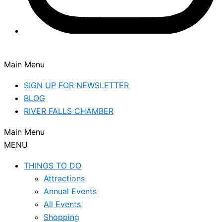
Main Menu
SIGN UP FOR NEWSLETTER
BLOG
RIVER FALLS CHAMBER
Main Menu
MENU
THINGS TO DO
Attractions
Annual Events
All Events
Shopping