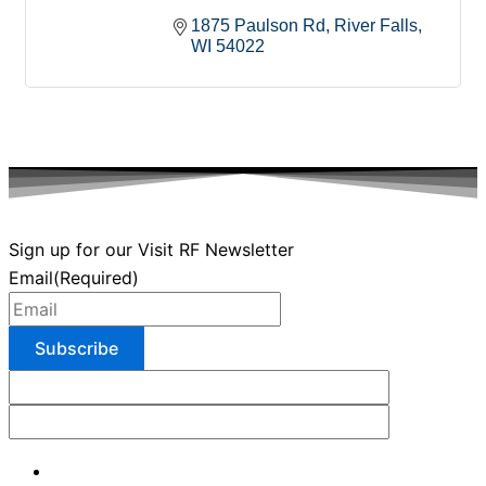
1875 Paulson Rd
River Falls
WI
54022
Sign up for our Visit RF Newsletter
Email
(Required)