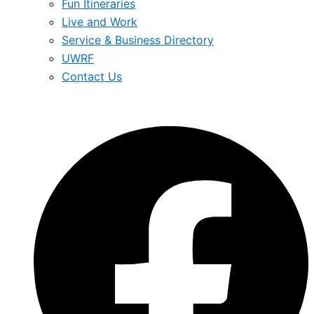
Fun Itineraries
Live and Work
Service & Business Directory
UWRF
Contact Us