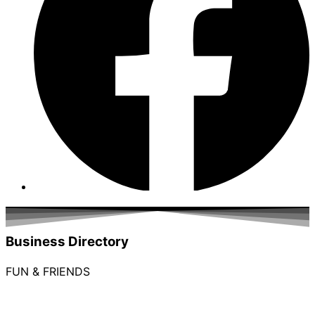
Business Directory
FUN & FRIENDS