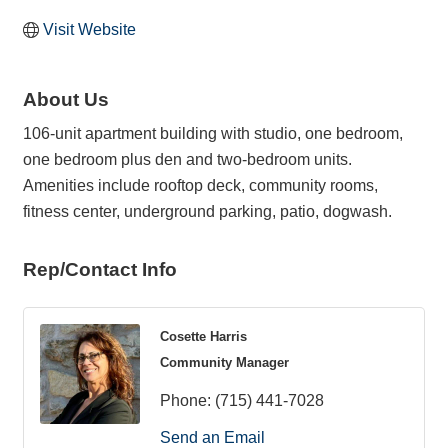
Visit Website
About Us
106-unit apartment building with studio, one bedroom,
one bedroom plus den and two-bedroom units.
Amenities include rooftop deck, community rooms,
fitness center, underground parking, patio, dogwash.
Rep/Contact Info
Cosette Harris
Community Manager
Phone:
(715) 441-7028
Send an Email