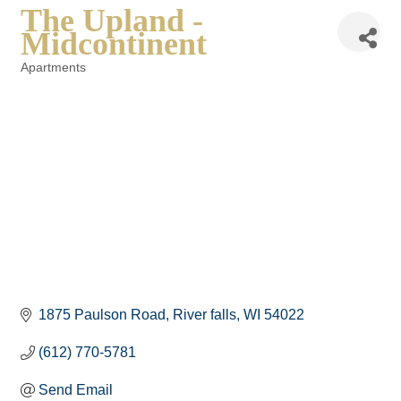
The Upland -
Midcontinent
Apartments
Categories
1875 Paulson Road
River falls
WI
54022
(612) 770-5781
Send Email