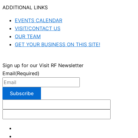
ADDITIONAL LINKS
EVENTS CALENDAR
VISIT/CONTACT US
OUR TEAM
GET YOUR BUSINESS ON THIS SITE!
Sign up for our Visit RF Newsletter
Email
(Required)