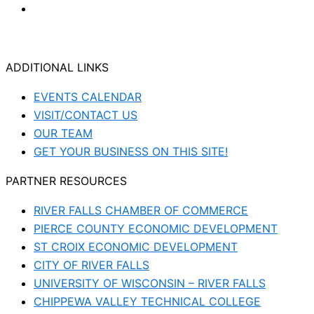
ADDITIONAL LINKS
EVENTS CALENDAR
VISIT/CONTACT US
OUR TEAM
GET YOUR BUSINESS ON THIS SITE!
PARTNER RESOURCES
RIVER FALLS CHAMBER OF COMMERCE
PIERCE COUNTY ECONOMIC DEVELOPMENT
ST CROIX ECONOMIC DEVELOPMENT
CITY OF RIVER FALLS
UNIVERSITY OF WISCONSIN – RIVER FALLS
CHIPPEWA VALLEY TECHNICAL COLLEGE