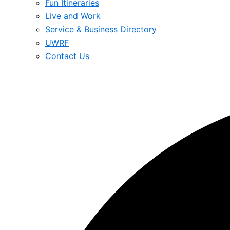
Fun Itineraries
Live and Work
Service & Business Directory
UWRF
Contact Us