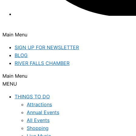
Main Menu
SIGN UP FOR NEWSLETTER
BLOG
RIVER FALLS CHAMBER
Main Menu
MENU
THINGS TO DO
Attractions
Annual Events
All Events
Shopping
Live Music