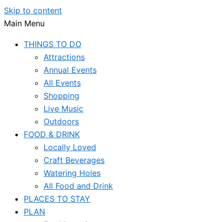
Skip to content
Main Menu
THINGS TO DO
Attractions
Annual Events
All Events
Shopping
Live Music
Outdoors
FOOD & DRINK
Locally Loved
Craft Beverages
Watering Holes
All Food and Drink
PLACES TO STAY
PLAN