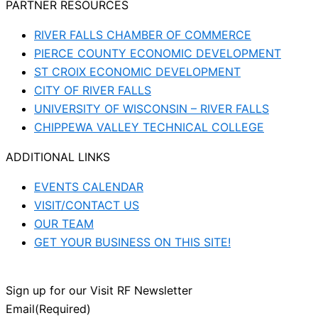
PARTNER RESOURCES
RIVER FALLS CHAMBER OF COMMERCE
PIERCE COUNTY ECONOMIC DEVELOPMENT
ST CROIX ECONOMIC DEVELOPMENT
CITY OF RIVER FALLS
UNIVERSITY OF WISCONSIN – RIVER FALLS
CHIPPEWA VALLEY TECHNICAL COLLEGE
ADDITIONAL LINKS
EVENTS CALENDAR
VISIT/CONTACT US
OUR TEAM
GET YOUR BUSINESS ON THIS SITE!
Sign up for our Visit RF Newsletter
Email
(Required)