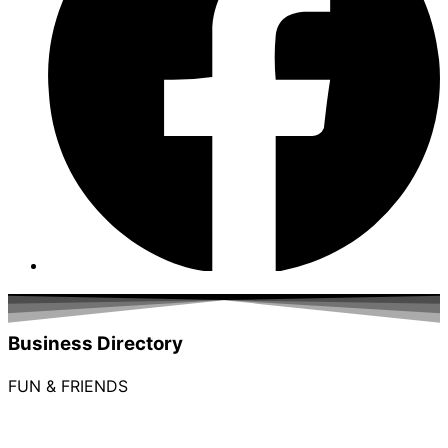
Business Directory
FUN & FRIENDS