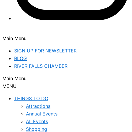
Main Menu
SIGN UP FOR NEWSLETTER
BLOG
RIVER FALLS CHAMBER
Main Menu
MENU
THINGS TO DO
Attractions
Annual Events
All Events
Shopping