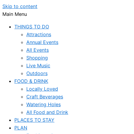
Skip to content
Main Menu
THINGS TO DO
Attractions
Annual Events
All Events
Shopping
Live Music
Outdoors
FOOD & DRINK
Locally Loved
Craft Beverages
Watering Holes
All Food and Drink
PLACES TO STAY
PLAN