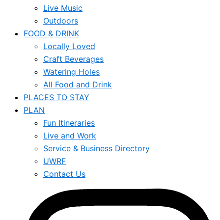
Live Music
Outdoors
FOOD & DRINK
Locally Loved
Craft Beverages
Watering Holes
All Food and Drink
PLACES TO STAY
PLAN
Fun Itineraries
Live and Work
Service & Business Directory
UWRF
Contact Us