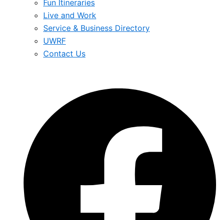
Fun Itineraries
Live and Work
Service & Business Directory
UWRF
Contact Us