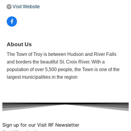
Visit Website
About Us
The Town of Troy is between Hudson and River Falls
and borders the beautiful St. Croix River. With a
population of over 5,500 people, the Town is one of the
largest municipalities in the region
Sign up for our Visit RF Newsletter