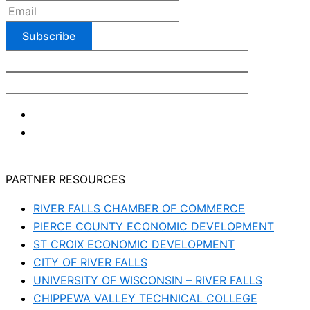
PARTNER RESOURCES
RIVER FALLS CHAMBER OF COMMERCE
PIERCE COUNTY ECONOMIC DEVELOPMENT
ST CROIX ECONOMIC DEVELOPMENT
CITY OF RIVER FALLS
UNIVERSITY OF WISCONSIN – RIVER FALLS
CHIPPEWA VALLEY TECHNICAL COLLEGE