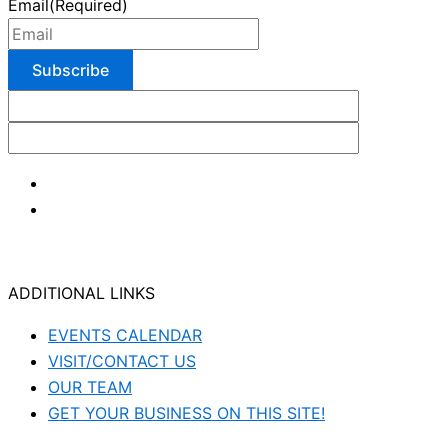
Email
(Required)
ADDITIONAL LINKS
EVENTS CALENDAR
VISIT/CONTACT US
OUR TEAM
GET YOUR BUSINESS ON THIS SITE!