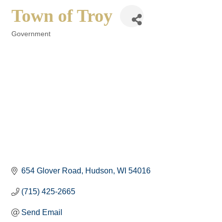
Town of Troy
Government
Categories
654 Glover Road
Hudson
WI
54016
(715) 425-2665
Send Email