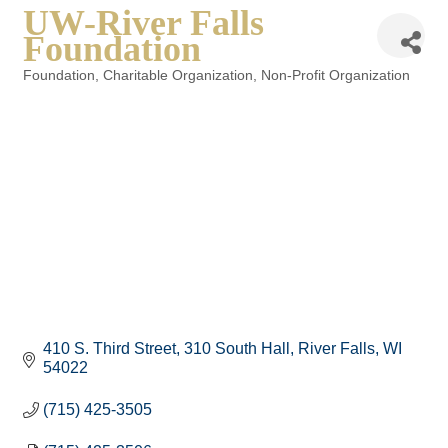
UW-River Falls
Foundation
Foundation
Charitable Organization
Non-Profit Organization
Categories
410 S. Third Street
310 South Hall
River Falls
WI
54022
(715) 425-3505