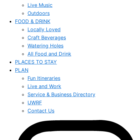
Live Music
Outdoors
FOOD & DRINK
Locally Loved
Craft Beverages
Watering Holes
All Food and Drink
PLACES TO STAY
PLAN
Fun Itineraries
Live and Work
Service & Business Directory
UWRF
Contact Us