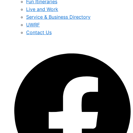
Fun Itineraries
Live and Work
Service & Business Directory
UWRF
Contact Us