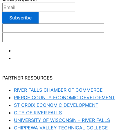
PARTNER RESOURCES
RIVER FALLS CHAMBER OF COMMERCE
PIERCE COUNTY ECONOMIC DEVELOPMENT
ST CROIX ECONOMIC DEVELOPMENT
CITY OF RIVER FALLS
UNIVERSITY OF WISCONSIN – RIVER FALLS
CHIPPEWA VALLEY TECHNICAL COLLEGE