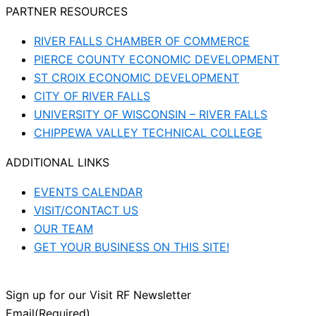
PARTNER RESOURCES
RIVER FALLS CHAMBER OF COMMERCE
PIERCE COUNTY ECONOMIC DEVELOPMENT
ST CROIX ECONOMIC DEVELOPMENT
CITY OF RIVER FALLS
UNIVERSITY OF WISCONSIN – RIVER FALLS
CHIPPEWA VALLEY TECHNICAL COLLEGE
ADDITIONAL LINKS
EVENTS CALENDAR
VISIT/CONTACT US
OUR TEAM
GET YOUR BUSINESS ON THIS SITE!
Sign up for our Visit RF Newsletter
Email
(Required)