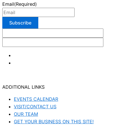
Email
(Required)
ADDITIONAL LINKS
EVENTS CALENDAR
VISIT/CONTACT US
OUR TEAM
GET YOUR BUSINESS ON THIS SITE!