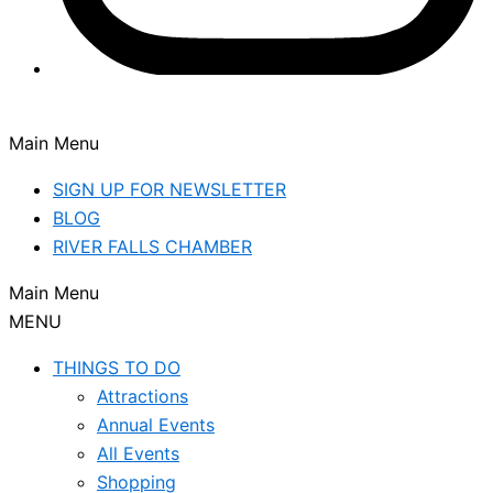
Main Menu
SIGN UP FOR NEWSLETTER
BLOG
RIVER FALLS CHAMBER
Main Menu
MENU
THINGS TO DO
Attractions
Annual Events
All Events
Shopping