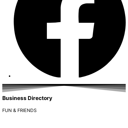
Business Directory
FUN & FRIENDS