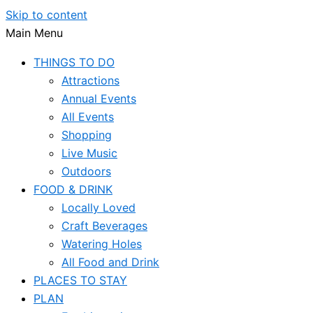
Skip to content
Main Menu
THINGS TO DO
Attractions
Annual Events
All Events
Shopping
Live Music
Outdoors
FOOD & DRINK
Locally Loved
Craft Beverages
Watering Holes
All Food and Drink
PLACES TO STAY
PLAN