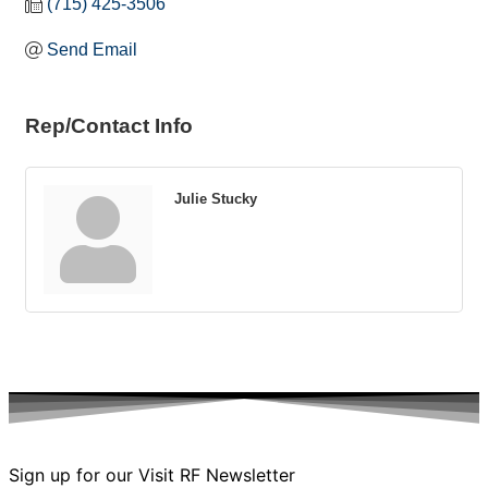
(715) 425-3506
Send Email
Rep/Contact Info
Julie Stucky
Sign up for our Visit RF Newsletter