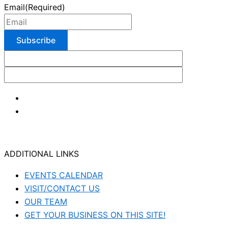
Email
(Required)
ADDITIONAL LINKS
EVENTS CALENDAR
VISIT/CONTACT US
OUR TEAM
GET YOUR BUSINESS ON THIS SITE!