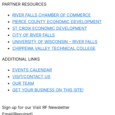
PARTNER RESOURCES
RIVER FALLS CHAMBER OF COMMERCE
PIERCE COUNTY ECONOMIC DEVELOPMENT
ST CROIX ECONOMIC DEVELOPMENT
CITY OF RIVER FALLS
UNIVERSITY OF WISCONSIN – RIVER FALLS
CHIPPEWA VALLEY TECHNICAL COLLEGE
ADDITIONAL LINKS
EVENTS CALENDAR
VISIT/CONTACT US
OUR TEAM
GET YOUR BUSINESS ON THIS SITE!
Sign up for our Visit RF Newsletter
Email
(Required)