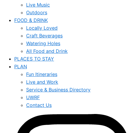
Live Music
Outdoors
FOOD & DRINK
Locally Loved
Craft Beverages
Watering Holes
All Food and Drink
PLACES TO STAY
PLAN
Fun Itineraries
Live and Work
Service & Business Directory
UWRF
Contact Us