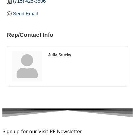
(715) 425-3506
Send Email
Rep/Contact Info
Julie Stucky
Sign up for our Visit RF Newsletter