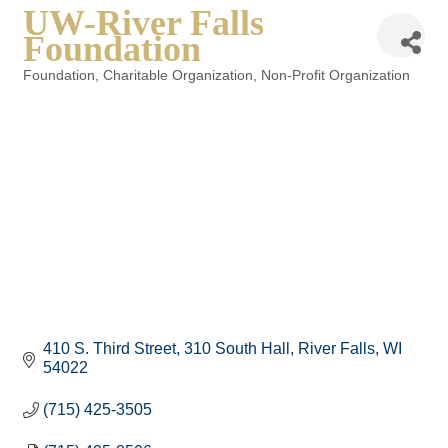
UW-River Falls
Foundation
Foundation
Charitable Organization
Non-Profit Organization
Categories
410 S. Third Street
310 South Hall
River Falls
WI
54022
(715) 425-3505