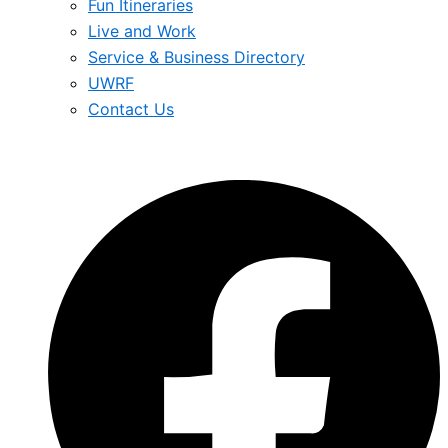
Fun Itineraries
Live and Work
Service & Business Directory
UWRF
Contact Us