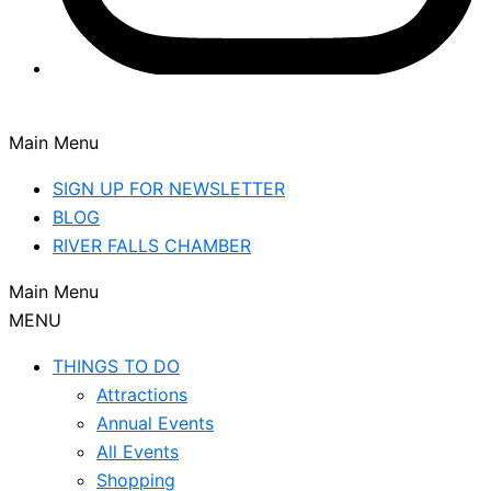
Main Menu
SIGN UP FOR NEWSLETTER
BLOG
RIVER FALLS CHAMBER
Main Menu
MENU
THINGS TO DO
Attractions
Annual Events
All Events
Shopping