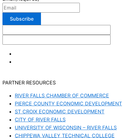
PARTNER RESOURCES
RIVER FALLS CHAMBER OF COMMERCE
PIERCE COUNTY ECONOMIC DEVELOPMENT
ST CROIX ECONOMIC DEVELOPMENT
CITY OF RIVER FALLS
UNIVERSITY OF WISCONSIN – RIVER FALLS
CHIPPEWA VALLEY TECHNICAL COLLEGE