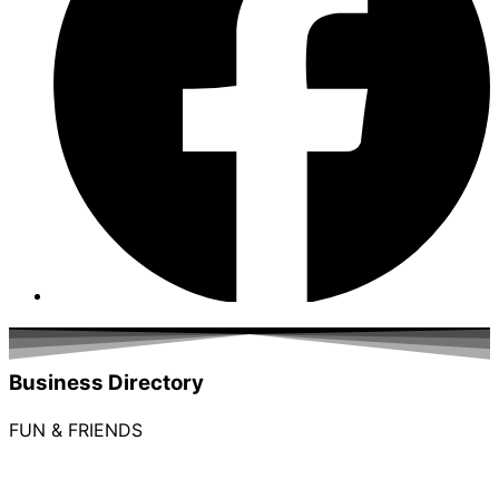
Business Directory
FUN & FRIENDS