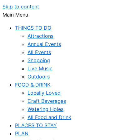
Skip to content
Main Menu
THINGS TO DO
Attractions
Annual Events
All Events
Shopping
Live Music
Outdoors
FOOD & DRINK
Locally Loved
Craft Beverages
Watering Holes
All Food and Drink
PLACES TO STAY
PLAN