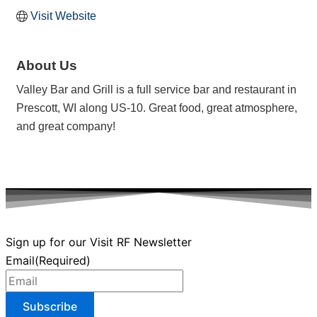
Visit Website
About Us
Valley Bar and Grill is a full service bar and restaurant in
Prescott, WI along US-10. Great food, great atmosphere,
and great company!
Sign up for our Visit RF Newsletter
Email
(Required)