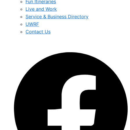
Fun Itineraries
Live and Work
Service & Business Directory
UWRF
Contact Us