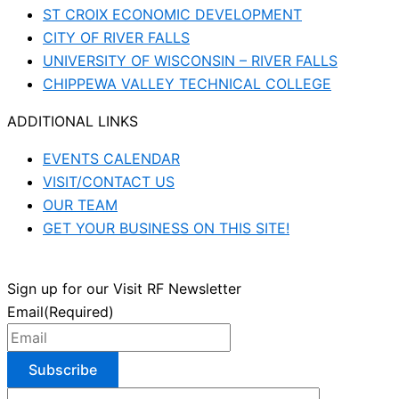
ST CROIX ECONOMIC DEVELOPMENT
CITY OF RIVER FALLS
UNIVERSITY OF WISCONSIN – RIVER FALLS
CHIPPEWA VALLEY TECHNICAL COLLEGE
ADDITIONAL LINKS
EVENTS CALENDAR
VISIT/CONTACT US
OUR TEAM
GET YOUR BUSINESS ON THIS SITE!
Sign up for our Visit RF Newsletter
Email
(Required)