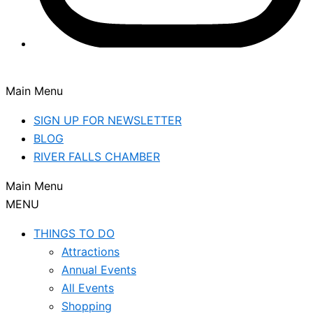
Main Menu
SIGN UP FOR NEWSLETTER
BLOG
RIVER FALLS CHAMBER
Main Menu
MENU
THINGS TO DO
Attractions
Annual Events
All Events
Shopping