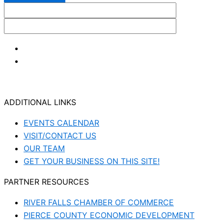
ADDITIONAL LINKS
EVENTS CALENDAR
VISIT/CONTACT US
OUR TEAM
GET YOUR BUSINESS ON THIS SITE!
PARTNER RESOURCES
RIVER FALLS CHAMBER OF COMMERCE
PIERCE COUNTY ECONOMIC DEVELOPMENT