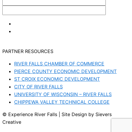
PARTNER RESOURCES
RIVER FALLS CHAMBER OF COMMERCE
PIERCE COUNTY ECONOMIC DEVELOPMENT
ST CROIX ECONOMIC DEVELOPMENT
CITY OF RIVER FALLS
UNIVERSITY OF WISCONSIN – RIVER FALLS
CHIPPEWA VALLEY TECHNICAL COLLEGE
© Experience River Falls | Site Design by Sievers
Creative