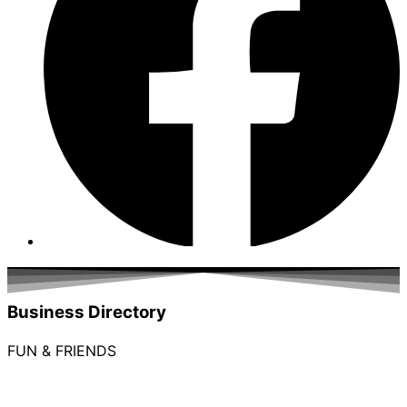
Business Directory
FUN & FRIENDS