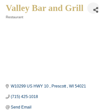
Valley Bar and Grill
Restaurant
Categories
W10299 US HWY 10 
Prescott 
WI
54021
(715) 425-1018
Send Email