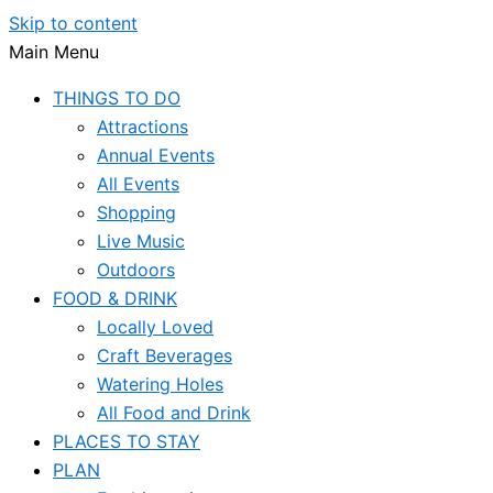
Skip to content
Main Menu
THINGS TO DO
Attractions
Annual Events
All Events
Shopping
Live Music
Outdoors
FOOD & DRINK
Locally Loved
Craft Beverages
Watering Holes
All Food and Drink
PLACES TO STAY
PLAN