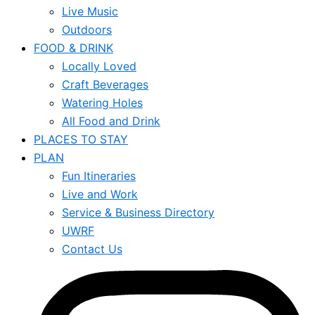
Live Music
Outdoors
FOOD & DRINK
Locally Loved
Craft Beverages
Watering Holes
All Food and Drink
PLACES TO STAY
PLAN
Fun Itineraries
Live and Work
Service & Business Directory
UWRF
Contact Us