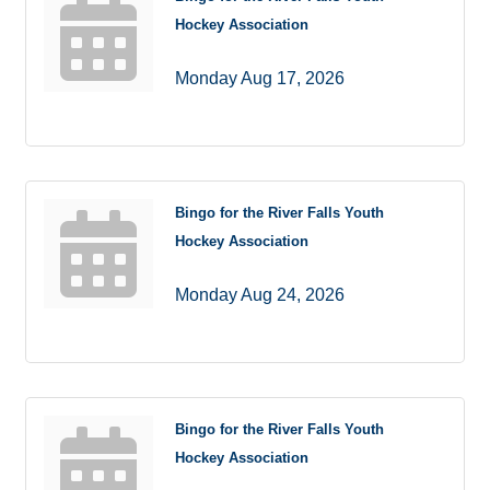
Hockey Association
Monday Aug 17, 2026
Bingo for the River Falls Youth
Hockey Association
Monday Aug 24, 2026
Bingo for the River Falls Youth
Hockey Association