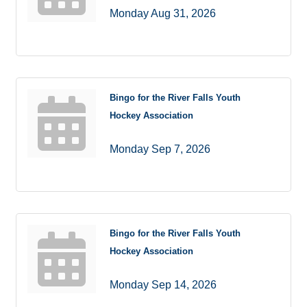
Monday Aug 31, 2026
Bingo for the River Falls Youth
Hockey Association
Monday Sep 7, 2026
Bingo for the River Falls Youth
Hockey Association
Monday Sep 14, 2026