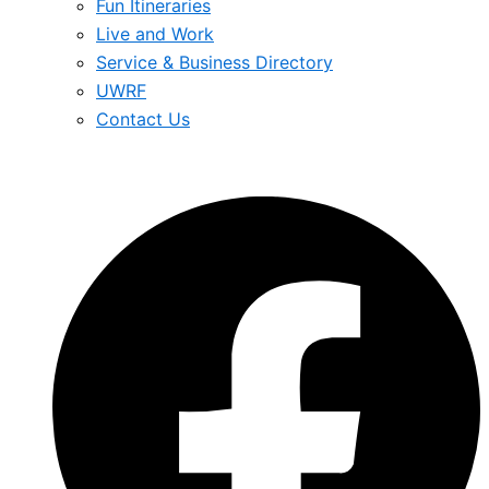
Fun Itineraries
Live and Work
Service & Business Directory
UWRF
Contact Us