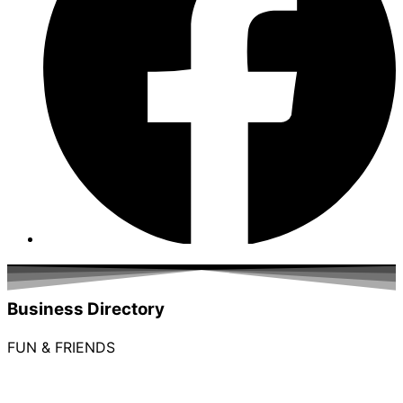
Business Directory
FUN & FRIENDS