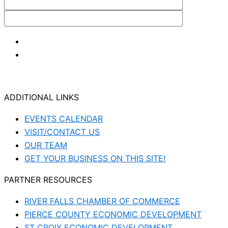
ADDITIONAL LINKS
EVENTS CALENDAR
VISIT/CONTACT US
OUR TEAM
GET YOUR BUSINESS ON THIS SITE!
PARTNER RESOURCES
RIVER FALLS CHAMBER OF COMMERCE
PIERCE COUNTY ECONOMIC DEVELOPMENT
ST CROIX ECONOMIC DEVELOPMENT