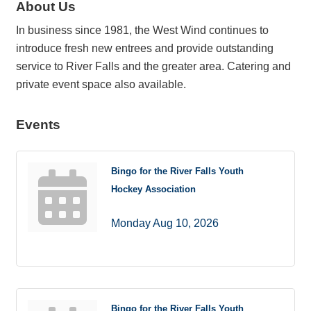
About Us
In business since 1981, the West Wind continues to
introduce fresh new entrees and provide outstanding
service to River Falls and the greater area. Catering and
private event space also available.
Events
Bingo for the River Falls Youth
Hockey Association
Monday Aug 10, 2026
Bingo for the River Falls Youth