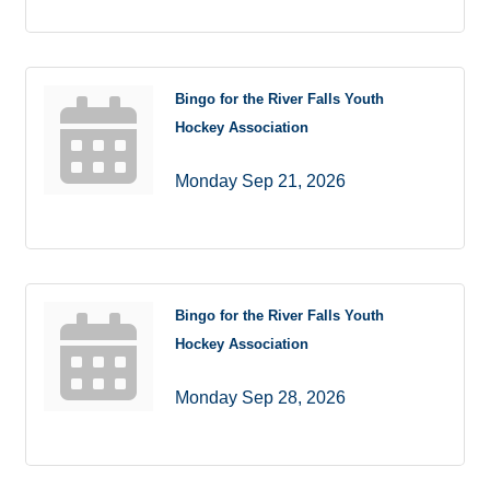
Bingo for the River Falls Youth
Hockey Association
Monday Sep 21, 2026
Bingo for the River Falls Youth
Hockey Association
Monday Sep 28, 2026