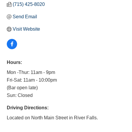
(715) 425-8020
Send Email
Visit Website
Hours:
Mon -Thur: 11am - 9pm
Fri-Sat: 11am - 10:00pm
(Bar open late)
Sun: Closed
Driving Directions:
Located on North Main Street in River Falls.