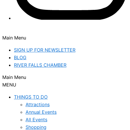
Main Menu
SIGN UP FOR NEWSLETTER
BLOG
RIVER FALLS CHAMBER
Main Menu
MENU
THINGS TO DO
Attractions
Annual Events
All Events
Shopping