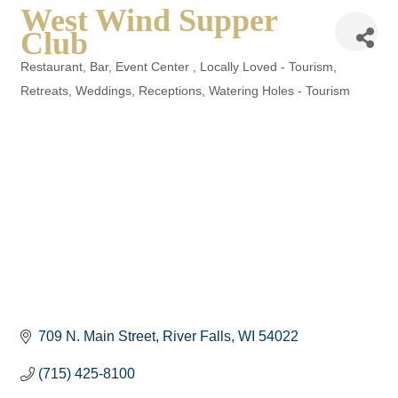
West Wind Supper
Club
Restaurant
Bar
Event Center
Locally Loved - Tourism
Categories
Retreats, Weddings, Receptions
Watering Holes - Tourism
709 N. Main Street
River Falls
WI
54022
(715) 425-8100