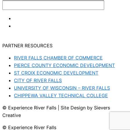
PARTNER RESOURCES
RIVER FALLS CHAMBER OF COMMERCE
PIERCE COUNTY ECONOMIC DEVELOPMENT
ST CROIX ECONOMIC DEVELOPMENT
CITY OF RIVER FALLS
UNIVERSITY OF WISCONSIN – RIVER FALLS
CHIPPEWA VALLEY TECHNICAL COLLEGE
© Experience River Falls | Site Design by Sievers
Creative
© Experience River Falls