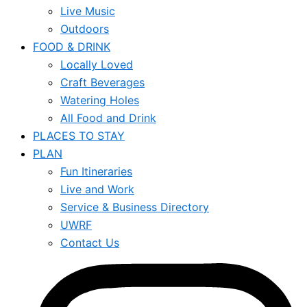
Live Music
Outdoors
FOOD & DRINK
Locally Loved
Craft Beverages
Watering Holes
All Food and Drink
PLACES TO STAY
PLAN
Fun Itineraries
Live and Work
Service & Business Directory
UWRF
Contact Us