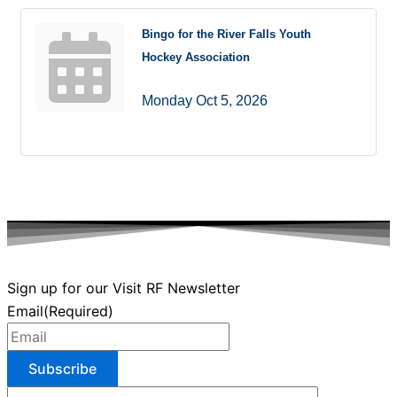
Bingo for the River Falls Youth
Hockey Association
Monday Oct 5, 2026
Sign up for our Visit RF Newsletter
Email
(Required)