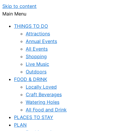
Skip to content
Main Menu
THINGS TO DO
Attractions
Annual Events
All Events
Shopping
Live Music
Outdoors
FOOD & DRINK
Locally Loved
Craft Beverages
Watering Holes
All Food and Drink
PLACES TO STAY
PLAN