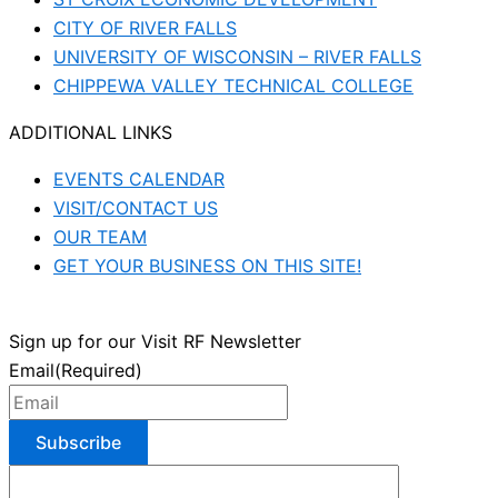
CITY OF RIVER FALLS
UNIVERSITY OF WISCONSIN – RIVER FALLS
CHIPPEWA VALLEY TECHNICAL COLLEGE
ADDITIONAL LINKS
EVENTS CALENDAR
VISIT/CONTACT US
OUR TEAM
GET YOUR BUSINESS ON THIS SITE!
Sign up for our Visit RF Newsletter
Email
(Required)