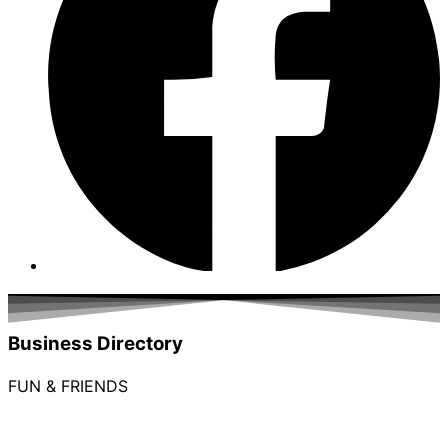
Business Directory
FUN & FRIENDS