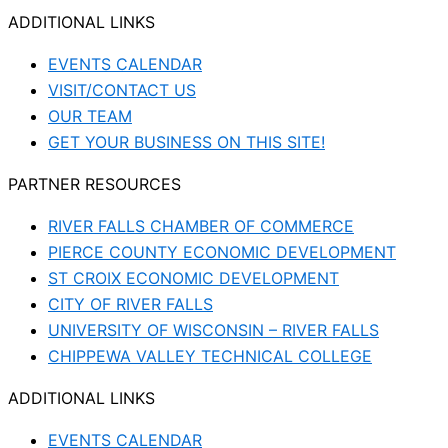
ADDITIONAL LINKS
EVENTS CALENDAR
VISIT/CONTACT US
OUR TEAM
GET YOUR BUSINESS ON THIS SITE!
PARTNER RESOURCES
RIVER FALLS CHAMBER OF COMMERCE
PIERCE COUNTY ECONOMIC DEVELOPMENT
ST CROIX ECONOMIC DEVELOPMENT
CITY OF RIVER FALLS
UNIVERSITY OF WISCONSIN – RIVER FALLS
CHIPPEWA VALLEY TECHNICAL COLLEGE
ADDITIONAL LINKS
EVENTS CALENDAR