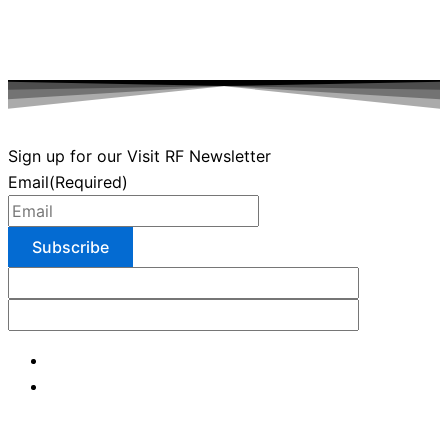
Sign up for our Visit RF Newsletter
Email
(Required)