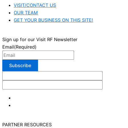
VISIT/CONTACT US
OUR TEAM
GET YOUR BUSINESS ON THIS SITE!
Sign up for our Visit RF Newsletter
Email
(Required)
PARTNER RESOURCES