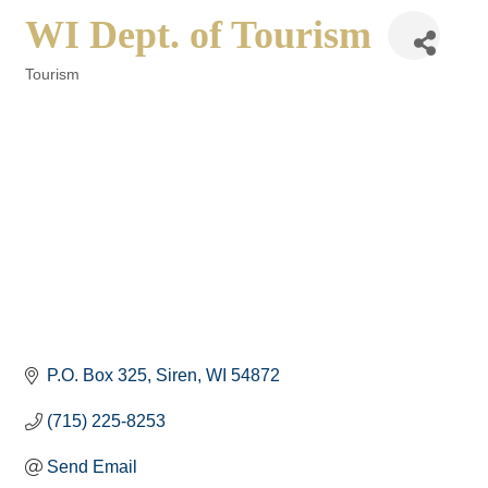
WI Dept. of Tourism
Tourism
Categories
P.O. Box 325
Siren
WI
54872
(715) 225-8253
Send Email