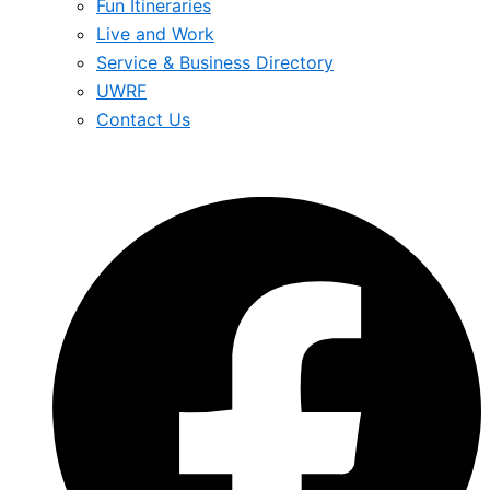
Fun Itineraries
Live and Work
Service & Business Directory
UWRF
Contact Us