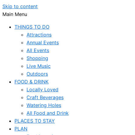
Skip to content
Main Menu
THINGS TO DO
Attractions
Annual Events
All Events
Shopping
Live Music
Outdoors
FOOD & DRINK
Locally Loved
Craft Beverages
Watering Holes
All Food and Drink
PLACES TO STAY
PLAN