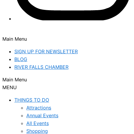
Main Menu
SIGN UP FOR NEWSLETTER
BLOG
RIVER FALLS CHAMBER
Main Menu
MENU
THINGS TO DO
Attractions
Annual Events
All Events
Shopping