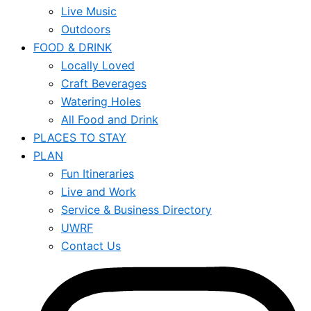
Live Music
Outdoors
FOOD & DRINK
Locally Loved
Craft Beverages
Watering Holes
All Food and Drink
PLACES TO STAY
PLAN
Fun Itineraries
Live and Work
Service & Business Directory
UWRF
Contact Us