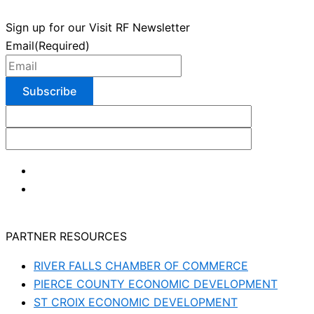
Sign up for our Visit RF Newsletter
Email
(Required)
PARTNER RESOURCES
RIVER FALLS CHAMBER OF COMMERCE
PIERCE COUNTY ECONOMIC DEVELOPMENT
ST CROIX ECONOMIC DEVELOPMENT