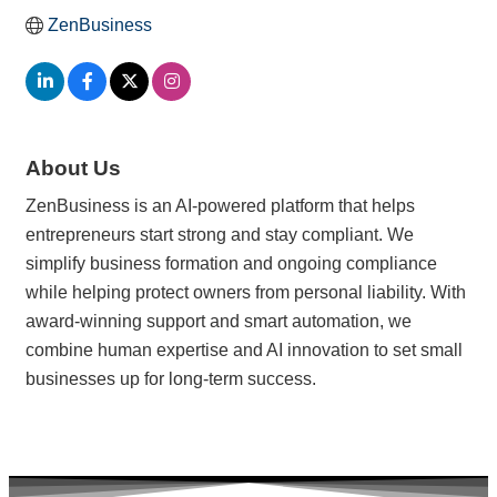
ZenBusiness
About Us
ZenBusiness is an AI-powered platform that helps
entrepreneurs start strong and stay compliant. We
simplify business formation and ongoing compliance
while helping protect owners from personal liability. With
award-winning support and smart automation, we
combine human expertise and AI innovation to set small
businesses up for long-term success.