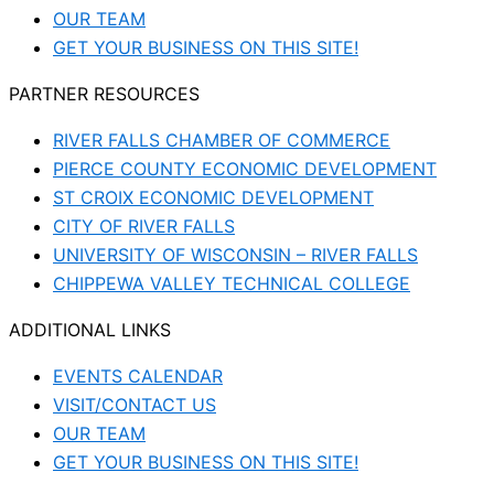
OUR TEAM
GET YOUR BUSINESS ON THIS SITE!
PARTNER RESOURCES
RIVER FALLS CHAMBER OF COMMERCE
PIERCE COUNTY ECONOMIC DEVELOPMENT
ST CROIX ECONOMIC DEVELOPMENT
CITY OF RIVER FALLS
UNIVERSITY OF WISCONSIN – RIVER FALLS
CHIPPEWA VALLEY TECHNICAL COLLEGE
ADDITIONAL LINKS
EVENTS CALENDAR
VISIT/CONTACT US
OUR TEAM
GET YOUR BUSINESS ON THIS SITE!