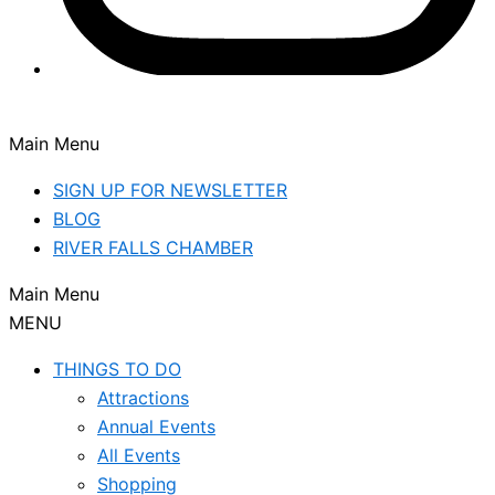
Main Menu
SIGN UP FOR NEWSLETTER
BLOG
RIVER FALLS CHAMBER
Main Menu
MENU
THINGS TO DO
Attractions
Annual Events
All Events
Shopping