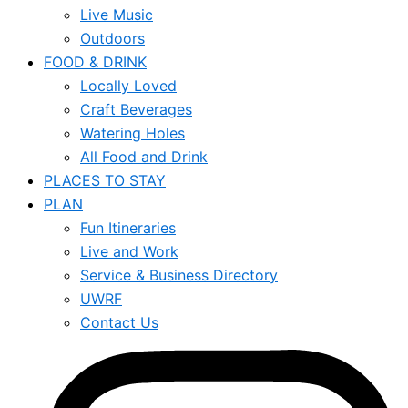
Live Music
Outdoors
FOOD & DRINK
Locally Loved
Craft Beverages
Watering Holes
All Food and Drink
PLACES TO STAY
PLAN
Fun Itineraries
Live and Work
Service & Business Directory
UWRF
Contact Us