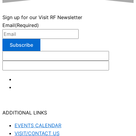
Sign up for our Visit RF Newsletter
Email
(Required)
ADDITIONAL LINKS
EVENTS CALENDAR
VISIT/CONTACT US