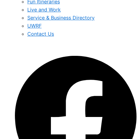
Fun Itineraries
Live and Work
Service & Business Directory
UWRF
Contact Us