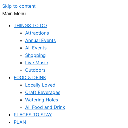
Skip to content
Main Menu
THINGS TO DO
Attractions
Annual Events
All Events
Shopping
Live Music
Outdoors
FOOD & DRINK
Locally Loved
Craft Beverages
Watering Holes
All Food and Drink
PLACES TO STAY
PLAN