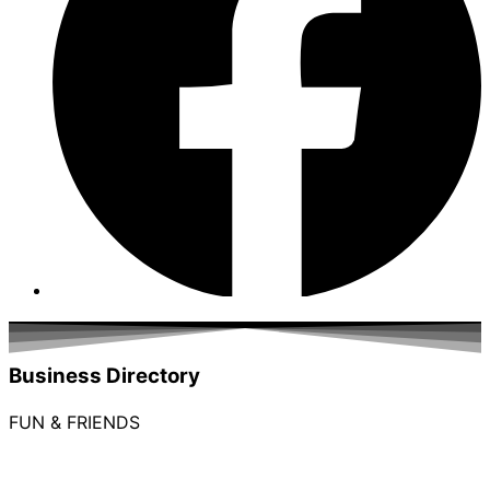
Business Directory
FUN & FRIENDS