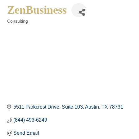
ZenBusiness
Consulting
Categories
5511 Parkcrest Drive
Suite 103
Austin
TX
78731
(844) 493-6249
Send Email