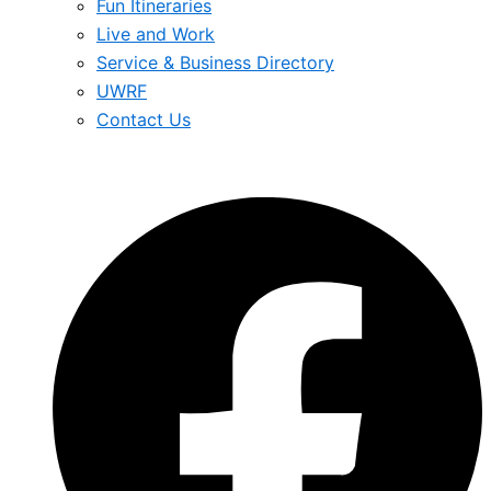
Fun Itineraries
Live and Work
Service & Business Directory
UWRF
Contact Us