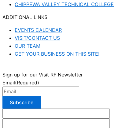
CHIPPEWA VALLEY TECHNICAL COLLEGE
ADDITIONAL LINKS
EVENTS CALENDAR
VISIT/CONTACT US
OUR TEAM
GET YOUR BUSINESS ON THIS SITE!
Sign up for our Visit RF Newsletter
Email
(Required)