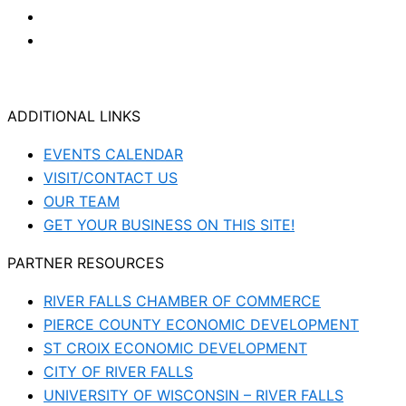
ADDITIONAL LINKS
EVENTS CALENDAR
VISIT/CONTACT US
OUR TEAM
GET YOUR BUSINESS ON THIS SITE!
PARTNER RESOURCES
RIVER FALLS CHAMBER OF COMMERCE
PIERCE COUNTY ECONOMIC DEVELOPMENT
ST CROIX ECONOMIC DEVELOPMENT
CITY OF RIVER FALLS
UNIVERSITY OF WISCONSIN – RIVER FALLS