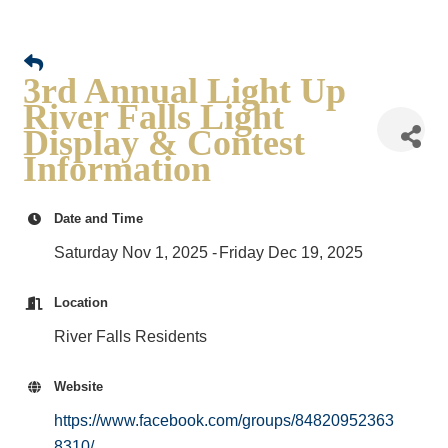
3rd Annual Light Up
River Falls Light
Display & Contest
Information
Date and Time
Saturday Nov 1, 2025
Friday Dec 19, 2025
Location
River Falls Residents
Website
https://www.facebook.com/groups/84820952363
8310/