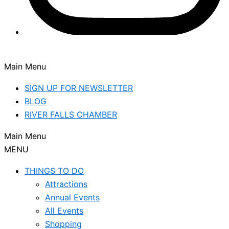
Main Menu
SIGN UP FOR NEWSLETTER
BLOG
RIVER FALLS CHAMBER
Main Menu
MENU
THINGS TO DO
Attractions
Annual Events
All Events
Shopping