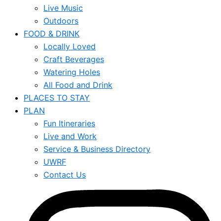
Live Music
Outdoors
FOOD & DRINK
Locally Loved
Craft Beverages
Watering Holes
All Food and Drink
PLACES TO STAY
PLAN
Fun Itineraries
Live and Work
Service & Business Directory
UWRF
Contact Us