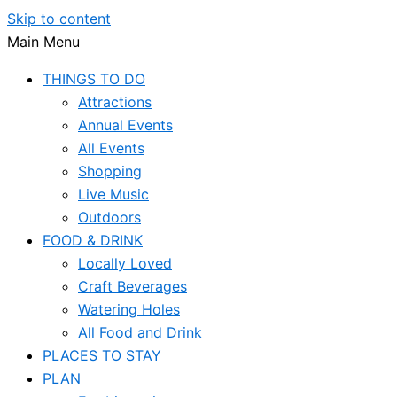
Skip to content
Main Menu
THINGS TO DO
Attractions
Annual Events
All Events
Shopping
Live Music
Outdoors
FOOD & DRINK
Locally Loved
Craft Beverages
Watering Holes
All Food and Drink
PLACES TO STAY
PLAN