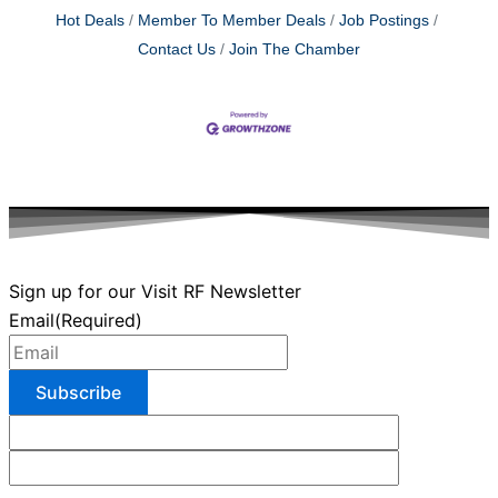
Hot Deals
Member To Member Deals
Job Postings
Contact Us
Join The Chamber
Sign up for our Visit RF Newsletter
Email
(Required)