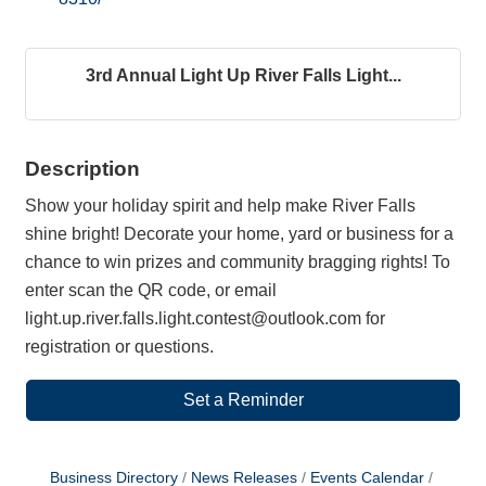
3rd Annual Light Up River Falls Light...
Description
Show your holiday spirit and help make River Falls
shine bright! Decorate your home, yard or business for a
chance to win prizes and community bragging rights! To
enter scan the QR code, or email
light.up.river.falls.light.contest@outlook.com for
registration or questions.
Set a Reminder
Business Directory
News Releases
Events Calendar