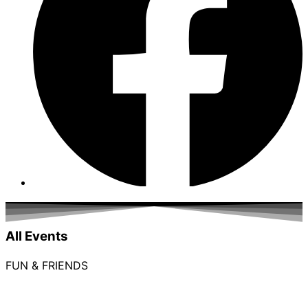
All Events
FUN & FRIENDS