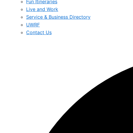
Fun Itineraries
Live and Work
Service & Business Directory
UWRF
Contact Us