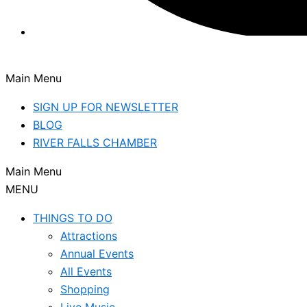
Main Menu
SIGN UP FOR NEWSLETTER
BLOG
RIVER FALLS CHAMBER
Main Menu
MENU
THINGS TO DO
Attractions
Annual Events
All Events
Shopping
Live Music