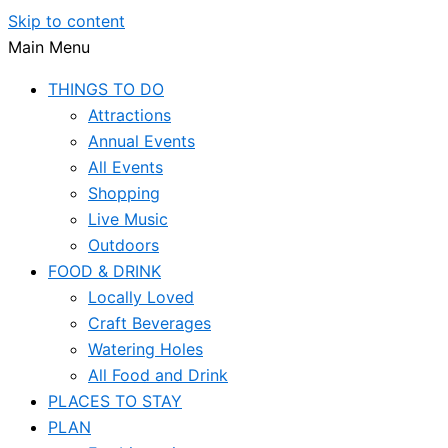
Skip to content
Main Menu
THINGS TO DO
Attractions
Annual Events
All Events
Shopping
Live Music
Outdoors
FOOD & DRINK
Locally Loved
Craft Beverages
Watering Holes
All Food and Drink
PLACES TO STAY
PLAN