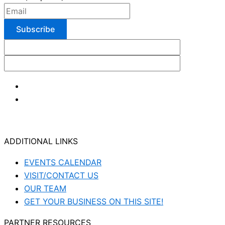
ADDITIONAL LINKS
EVENTS CALENDAR
VISIT/CONTACT US
OUR TEAM
GET YOUR BUSINESS ON THIS SITE!
PARTNER RESOURCES