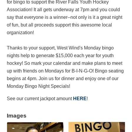
for bingo to support the River Falls Youth Hockey
Association! It all gets underway at 7pm and you could
say that everyone is a winner--not only is it a great night
of fun, but all proceeds support this awesome local
organization!
Thanks to your support, West Wind's Monday bingo
nights help to generate $15,000 each year for youth
hockey! So mark your calendar and make plans to meet
up with friends on Mondays for B-I-N-G-O! Bingo seating
begins at 4pm. Join us for dinner and enjoy one of our
Monday Bingo Night Specials!
See our current jackpot amount
HERE
!
Images