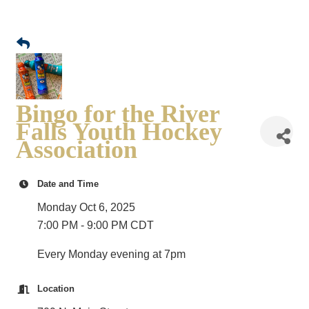
Bingo for the River
Falls Youth Hockey
Association
Date and Time
Monday Oct 6, 2025
7:00 PM - 9:00 PM CDT
Every Monday evening at 7pm
Location