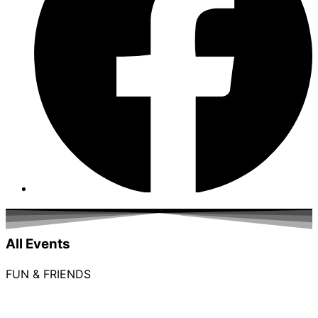
All Events
FUN & FRIENDS