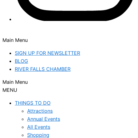
Main Menu
SIGN UP FOR NEWSLETTER
BLOG
RIVER FALLS CHAMBER
Main Menu
MENU
THINGS TO DO
Attractions
Annual Events
All Events
Shopping