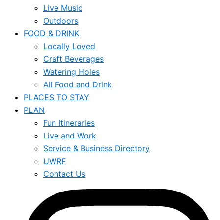
Live Music
Outdoors
FOOD & DRINK
Locally Loved
Craft Beverages
Watering Holes
All Food and Drink
PLACES TO STAY
PLAN
Fun Itineraries
Live and Work
Service & Business Directory
UWRF
Contact Us