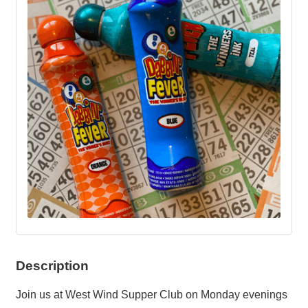
Description
Join us at West Wind Supper Club on Monday evenings