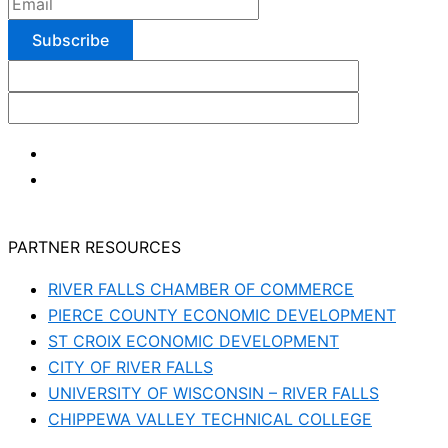
PARTNER RESOURCES
RIVER FALLS CHAMBER OF COMMERCE
PIERCE COUNTY ECONOMIC DEVELOPMENT
ST CROIX ECONOMIC DEVELOPMENT
CITY OF RIVER FALLS
UNIVERSITY OF WISCONSIN – RIVER FALLS
CHIPPEWA VALLEY TECHNICAL COLLEGE