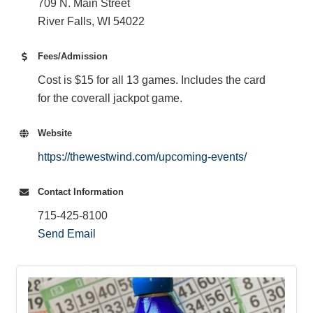
709 N. Main Street
River Falls, WI 54022
Fees/Admission
Cost is $15 for all 13 games. Includes the card
for the coverall jackpot game.
Website
https://thewestwind.com/upcoming-events/
Contact Information
715-425-8100
Send Email