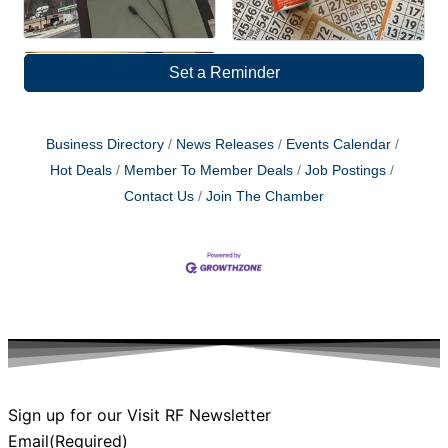
Set a Reminder
Business Directory
News Releases
Events Calendar
Hot Deals
Member To Member Deals
Job Postings
Contact Us
Join The Chamber
Sign up for our Visit RF Newsletter
Email
(Required)