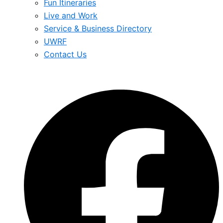
Fun Itineraries
Live and Work
Service & Business Directory
UWRF
Contact Us