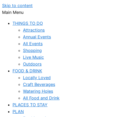
Skip to content
Main Menu
THINGS TO DO
Attractions
Annual Events
All Events
Shopping
Live Music
Outdoors
FOOD & DRINK
Locally Loved
Craft Beverages
Watering Holes
All Food and Drink
PLACES TO STAY
PLAN