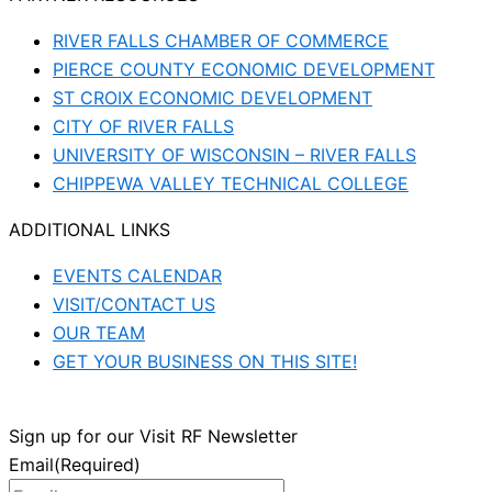
RIVER FALLS CHAMBER OF COMMERCE
PIERCE COUNTY ECONOMIC DEVELOPMENT
ST CROIX ECONOMIC DEVELOPMENT
CITY OF RIVER FALLS
UNIVERSITY OF WISCONSIN – RIVER FALLS
CHIPPEWA VALLEY TECHNICAL COLLEGE
ADDITIONAL LINKS
EVENTS CALENDAR
VISIT/CONTACT US
OUR TEAM
GET YOUR BUSINESS ON THIS SITE!
Sign up for our Visit RF Newsletter
Email
(Required)