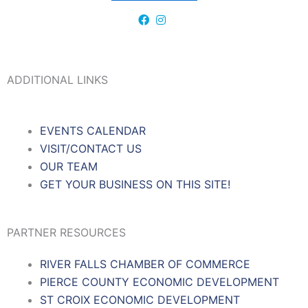
ADDITIONAL LINKS
EVENTS CALENDAR
VISIT/CONTACT US
OUR TEAM
GET YOUR BUSINESS ON THIS SITE!
PARTNER RESOURCES
RIVER FALLS CHAMBER OF COMMERCE
PIERCE COUNTY ECONOMIC DEVELOPMENT
ST CROIX ECONOMIC DEVELOPMENT