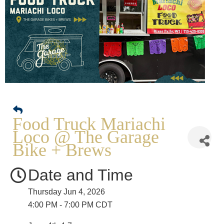
Food Truck Mariachi
Loco @ The Garage
Bike + Brews
Date and Time
Thursday Jun 4, 2026
4:00 PM - 7:00 PM CDT