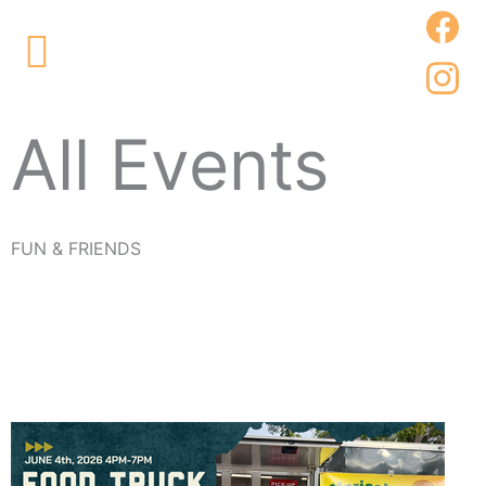
Skip
Main
to
Menu
content
All Events
FUN & FRIENDS