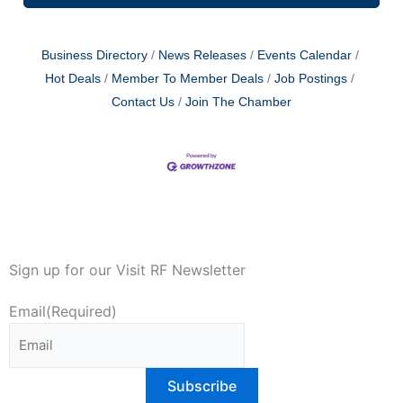
Business Directory
News Releases
Events Calendar
Hot Deals
Member To Member Deals
Job Postings
Contact Us
Join The Chamber
Sign up for our Visit RF Newsletter
Email
(Required)