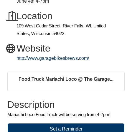
June 4th 4-7pm
Location
109 West Cedar Street, River Falls, WI, United
States, Wisconsin 54022
Website
http://www.garagebikesbrews.com/
Food Truck Mariachi Loco @ The Garage...
Description
Mariachi Loco Food Truck will be serving from 4-7pm!
Set a Reminder