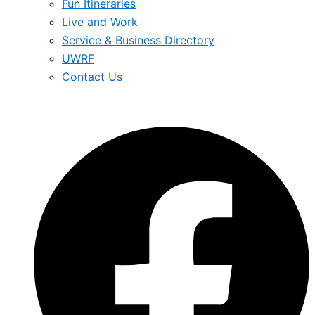
Fun Itineraries
Live and Work
Service & Business Directory
UWRF
Contact Us