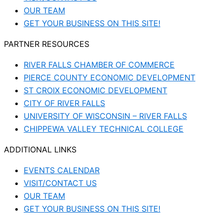
OUR TEAM
GET YOUR BUSINESS ON THIS SITE!
PARTNER RESOURCES
RIVER FALLS CHAMBER OF COMMERCE
PIERCE COUNTY ECONOMIC DEVELOPMENT
ST CROIX ECONOMIC DEVELOPMENT
CITY OF RIVER FALLS
UNIVERSITY OF WISCONSIN – RIVER FALLS
CHIPPEWA VALLEY TECHNICAL COLLEGE
ADDITIONAL LINKS
EVENTS CALENDAR
VISIT/CONTACT US
OUR TEAM
GET YOUR BUSINESS ON THIS SITE!