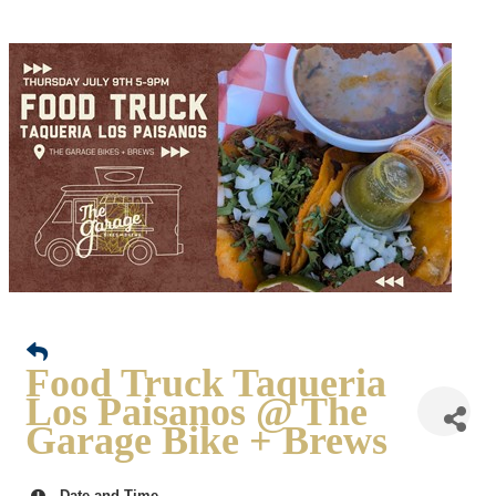
Food Truck Taqueria
Los Paisanos @ The
Garage Bike + Brews
Date and Time