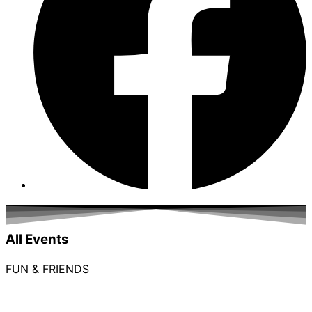
All Events
FUN & FRIENDS