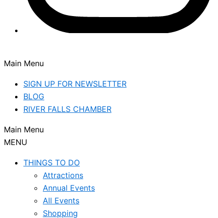
Main Menu
SIGN UP FOR NEWSLETTER
BLOG
RIVER FALLS CHAMBER
Main Menu
MENU
THINGS TO DO
Attractions
Annual Events
All Events
Shopping