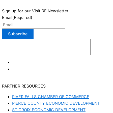
Sign up for our Visit RF Newsletter
Email
(Required)
PARTNER RESOURCES
RIVER FALLS CHAMBER OF COMMERCE
PIERCE COUNTY ECONOMIC DEVELOPMENT
ST CROIX ECONOMIC DEVELOPMENT