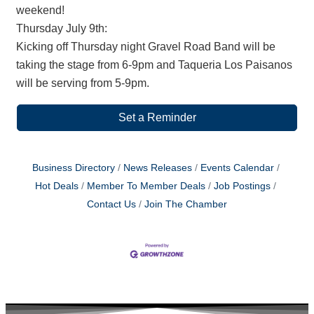
weekend!
Thursday July 9th:
Kicking off Thursday night Gravel Road Band will be
taking the stage from 6-9pm and Taqueria Los Paisanos
will be serving from 5-9pm.
Set a Reminder
Business Directory
News Releases
Events Calendar
Hot Deals
Member To Member Deals
Job Postings
Contact Us
Join The Chamber