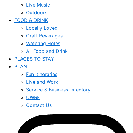
Live Music
Outdoors
FOOD & DRINK
Locally Loved
Craft Beverages
Watering Holes
All Food and Drink
PLACES TO STAY
PLAN
Fun Itineraries
Live and Work
Service & Business Directory
UWRF
Contact Us