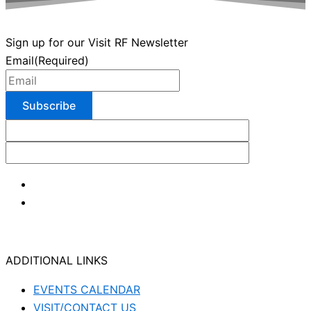
Sign up for our Visit RF Newsletter
Email
(Required)
ADDITIONAL LINKS
EVENTS CALENDAR
VISIT/CONTACT US