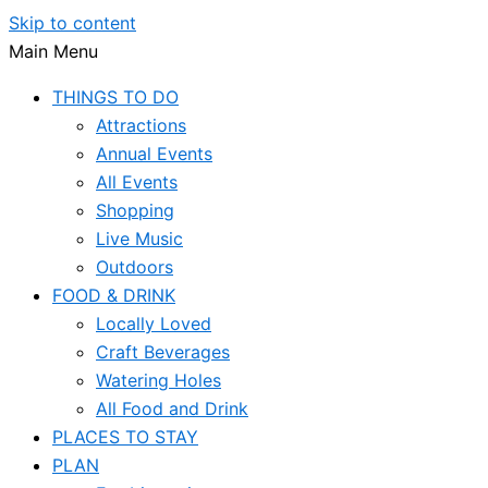
Skip to content
Main Menu
THINGS TO DO
Attractions
Annual Events
All Events
Shopping
Live Music
Outdoors
FOOD & DRINK
Locally Loved
Craft Beverages
Watering Holes
All Food and Drink
PLACES TO STAY
PLAN