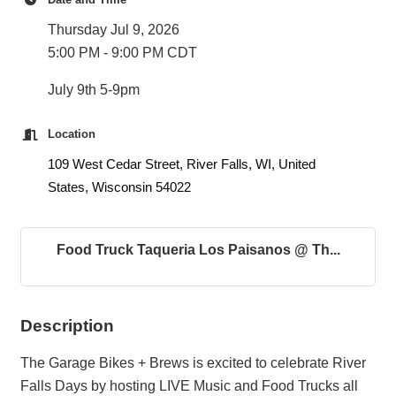
Thursday Jul 9, 2026
5:00 PM - 9:00 PM CDT
July 9th 5-9pm
Location
109 West Cedar Street, River Falls, WI, United
States, Wisconsin 54022
Food Truck Taqueria Los Paisanos @ Th...
Description
The Garage Bikes + Brews is excited to celebrate River
Falls Days by hosting LIVE Music and Food Trucks all