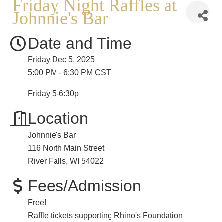
Friday Night Raffles at
Johnnie's Bar
Date and Time
Friday Dec 5, 2025
5:00 PM - 6:30 PM CST
Friday 5-6:30p
Location
Johnnie's Bar
116 North Main Street
River Falls, WI 54022
Fees/Admission
Free!
Raffle tickets supporting Rhino's Foundation