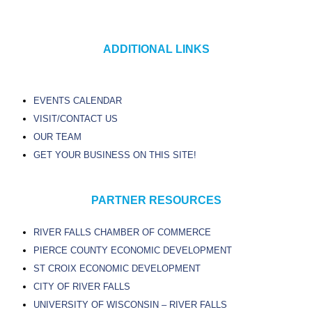
ADDITIONAL LINKS
EVENTS CALENDAR
VISIT/CONTACT US
OUR TEAM
GET YOUR BUSINESS ON THIS SITE!
PARTNER RESOURCES
RIVER FALLS CHAMBER OF COMMERCE
PIERCE COUNTY ECONOMIC DEVELOPMENT
ST CROIX ECONOMIC DEVELOPMENT
CITY OF RIVER FALLS
UNIVERSITY OF WISCONSIN – RIVER FALLS