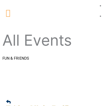
Skip
to
Main
content
Menu
All Events
FUN & FRIENDS