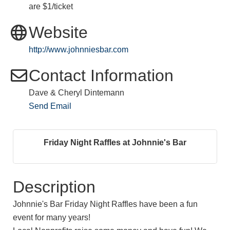
are $1/ticket
Website
http://www.johnniesbar.com
Contact Information
Dave & Cheryl Dintemann
Send Email
Friday Night Raffles at Johnnie's Bar
Description
Johnnie's Bar Friday Night Raffles have been a fun
event for many years!