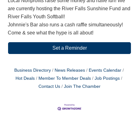
Local Nonprofits raise some money and have fun! We
are currently hosting the River Falls Sunshine Fund and
River Falls Youth Softball!
Johnnie's Bar also runs a cash raffle simultaneously!
Come & see what the hype is all about!
Set a Reminder
Business Directory
News Releases
Events Calendar
Hot Deals
Member To Member Deals
Job Postings
Contact Us
Join The Chamber