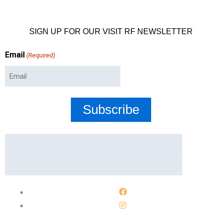
SIGN UP FOR OUR VISIT RF NEWSLETTER
Email
(Required)