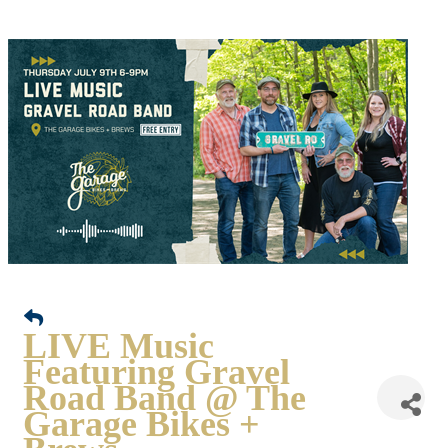
LIVE Music
Featuring Gravel
Road Band @ The
Garage Bikes +