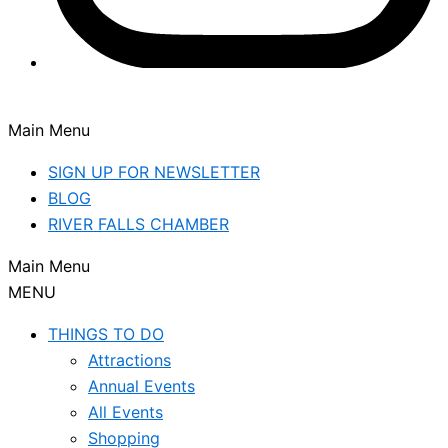
Main Menu
SIGN UP FOR NEWSLETTER
BLOG
RIVER FALLS CHAMBER
Main Menu
MENU
THINGS TO DO
Attractions
Annual Events
All Events
Shopping