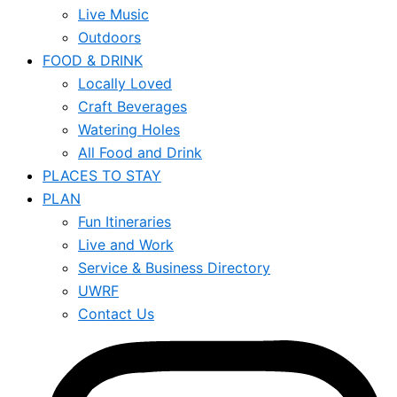
Live Music
Outdoors
FOOD & DRINK
Locally Loved
Craft Beverages
Watering Holes
All Food and Drink
PLACES TO STAY
PLAN
Fun Itineraries
Live and Work
Service & Business Directory
UWRF
Contact Us