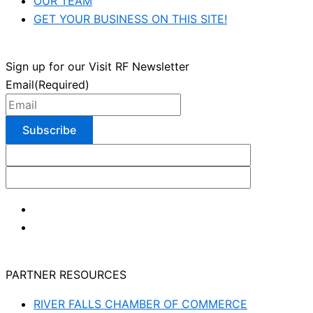
OUR TEAM
GET YOUR BUSINESS ON THIS SITE!
Sign up for our Visit RF Newsletter
Email
(Required)
PARTNER RESOURCES
RIVER FALLS CHAMBER OF COMMERCE