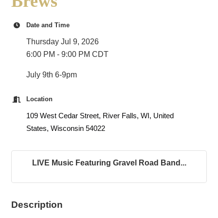
Brews
Date and Time
Thursday Jul 9, 2026
6:00 PM - 9:00 PM CDT
July 9th 6-9pm
Location
109 West Cedar Street, River Falls, WI, United
States, Wisconsin 54022
LIVE Music Featuring Gravel Road Band...
Description