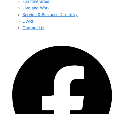
Fun Itineraries
Live and Work
Service & Business Directory
UWRF
Contact Us