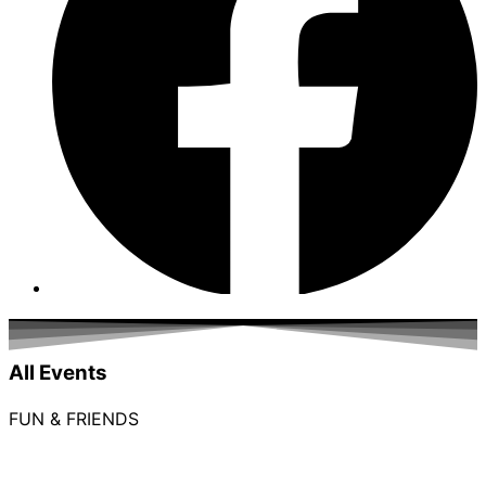
All Events
FUN & FRIENDS