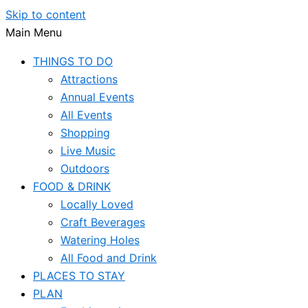
Skip to content
Main Menu
THINGS TO DO
Attractions
Annual Events
All Events
Shopping
Live Music
Outdoors
FOOD & DRINK
Locally Loved
Craft Beverages
Watering Holes
All Food and Drink
PLACES TO STAY
PLAN