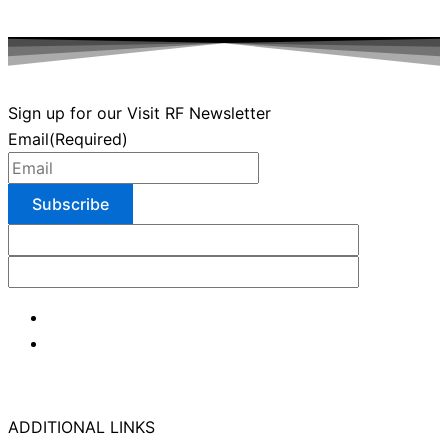
Sign up for our Visit RF Newsletter
Email
(Required)
ADDITIONAL LINKS