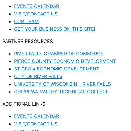
EVENTS CALENDAR
VISIT/CONTACT US
OUR TEAM
GET YOUR BUSINESS ON THIS SITE!
PARTNER RESOURCES
RIVER FALLS CHAMBER OF COMMERCE
PIERCE COUNTY ECONOMIC DEVELOPMENT
ST CROIX ECONOMIC DEVELOPMENT
CITY OF RIVER FALLS
UNIVERSITY OF WISCONSIN – RIVER FALLS
CHIPPEWA VALLEY TECHNICAL COLLEGE
ADDITIONAL LINKS
EVENTS CALENDAR
VISIT/CONTACT US