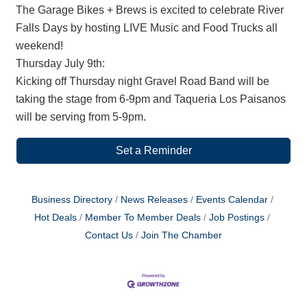
The Garage Bikes + Brews is excited to celebrate River
Falls Days by hosting LIVE Music and Food Trucks all
weekend!
Thursday July 9th:
Kicking off Thursday night Gravel Road Band will be
taking the stage from 6-9pm and Taqueria Los Paisanos
will be serving from 5-9pm.
Set a Reminder
Business Directory
News Releases
Events Calendar
Hot Deals
Member To Member Deals
Job Postings
Contact Us
Join The Chamber