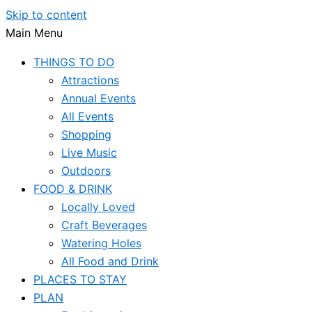
Skip to content
Main Menu
THINGS TO DO
Attractions
Annual Events
All Events
Shopping
Live Music
Outdoors
FOOD & DRINK
Locally Loved
Craft Beverages
Watering Holes
All Food and Drink
PLACES TO STAY
PLAN