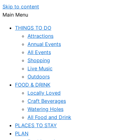
Skip to content
Main Menu
THINGS TO DO
Attractions
Annual Events
All Events
Shopping
Live Music
Outdoors
FOOD & DRINK
Locally Loved
Craft Beverages
Watering Holes
All Food and Drink
PLACES TO STAY
PLAN