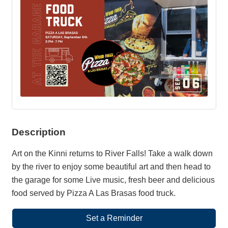
Description
Art on the Kinni returns to River Falls! Take a walk down
by the river to enjoy some beautiful art and then head to
the garage for some Live music, fresh beer and delicious
food served by Pizza A Las Brasas food truck.
Set a Reminder