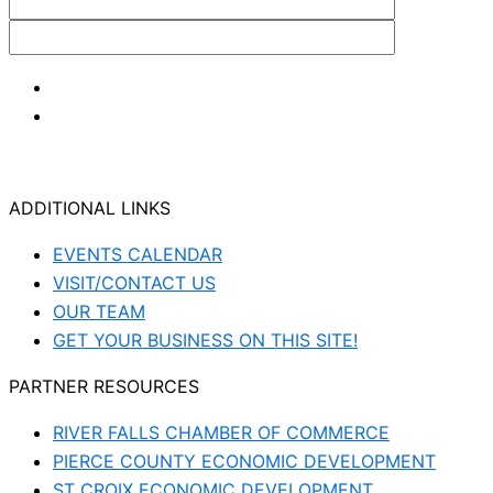
ADDITIONAL LINKS
EVENTS CALENDAR
VISIT/CONTACT US
OUR TEAM
GET YOUR BUSINESS ON THIS SITE!
PARTNER RESOURCES
RIVER FALLS CHAMBER OF COMMERCE
PIERCE COUNTY ECONOMIC DEVELOPMENT
ST CROIX ECONOMIC DEVELOPMENT