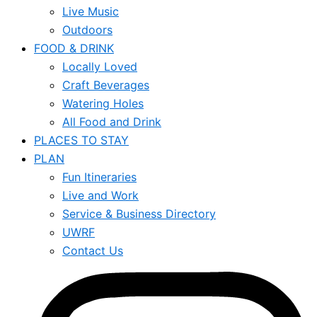
Live Music
Outdoors
FOOD & DRINK
Locally Loved
Craft Beverages
Watering Holes
All Food and Drink
PLACES TO STAY
PLAN
Fun Itineraries
Live and Work
Service & Business Directory
UWRF
Contact Us