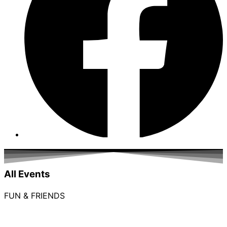
All Events
FUN & FRIENDS