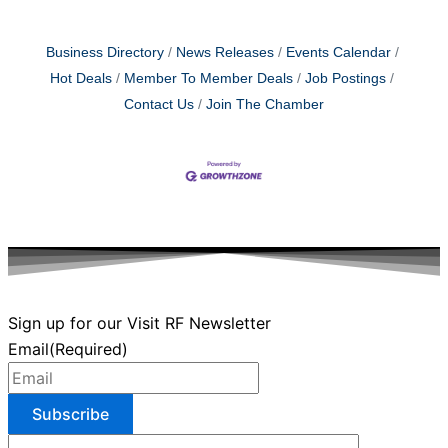
Business Directory
News Releases
Events Calendar
Hot Deals
Member To Member Deals
Job Postings
Contact Us
Join The Chamber
Sign up for our Visit RF Newsletter
Email
(Required)