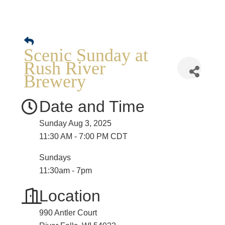
Scenic Sunday at
Rush River
Brewery
Date and Time
Sunday Aug 3, 2025
11:30 AM - 7:00 PM CDT
Sundays
11:30am - 7pm
Location
990 Antler Court