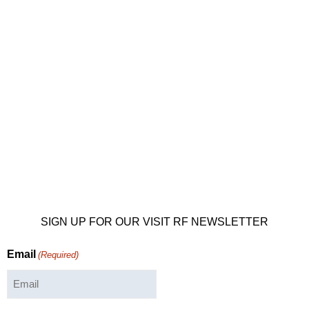
SIGN UP FOR OUR VISIT RF NEWSLETTER
Email
(Required)