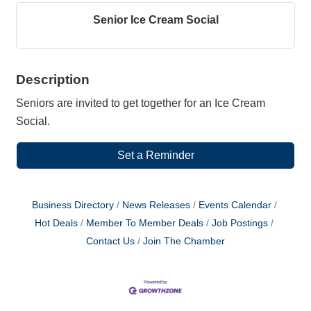
Senior Ice Cream Social
Description
Seniors are invited to get together for an Ice Cream
Social.
Set a Reminder
Business Directory
News Releases
Events Calendar
Hot Deals
Member To Member Deals
Job Postings
Contact Us
Join The Chamber