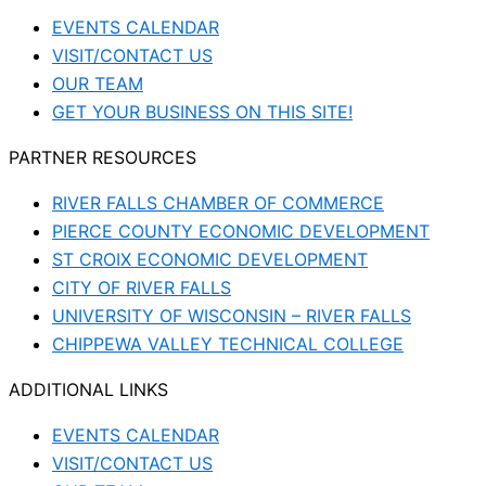
EVENTS CALENDAR
VISIT/CONTACT US
OUR TEAM
GET YOUR BUSINESS ON THIS SITE!
PARTNER RESOURCES
RIVER FALLS CHAMBER OF COMMERCE
PIERCE COUNTY ECONOMIC DEVELOPMENT
ST CROIX ECONOMIC DEVELOPMENT
CITY OF RIVER FALLS
UNIVERSITY OF WISCONSIN – RIVER FALLS
CHIPPEWA VALLEY TECHNICAL COLLEGE
ADDITIONAL LINKS
EVENTS CALENDAR
VISIT/CONTACT US