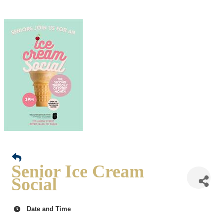
Senior Ice Cream
Social
Date and Time