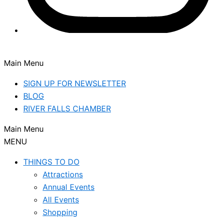
Main Menu
SIGN UP FOR NEWSLETTER
BLOG
RIVER FALLS CHAMBER
Main Menu
MENU
THINGS TO DO
Attractions
Annual Events
All Events
Shopping