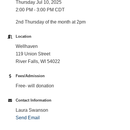
Thursday Jul 10, 2025
2:00 PM - 3:00 PM CDT
2nd Thursday of the month at 2pm
Location
Wellhaven
119 Union Street
River Falls, WI 54022
Fees/Admission
Free- will donation
Contact Information
Laura Swanson
Send Email