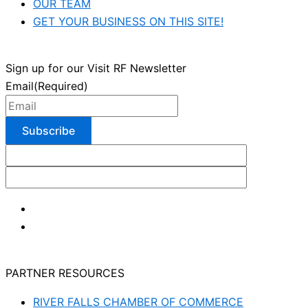
OUR TEAM
GET YOUR BUSINESS ON THIS SITE!
Sign up for our Visit RF Newsletter
Email
(Required)
PARTNER RESOURCES
RIVER FALLS CHAMBER OF COMMERCE