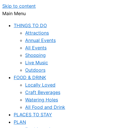
Skip to content
Main Menu
THINGS TO DO
Attractions
Annual Events
All Events
Shopping
Live Music
Outdoors
FOOD & DRINK
Locally Loved
Craft Beverages
Watering Holes
All Food and Drink
PLACES TO STAY
PLAN