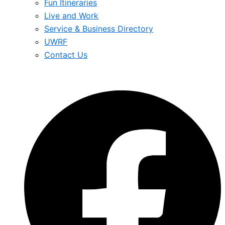
Fun Itineraries
Live and Work
Service & Business Directory
UWRF
Contact Us