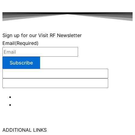
Sign up for our Visit RF Newsletter
Email
(Required)
ADDITIONAL LINKS