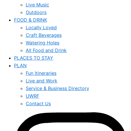
Live Music
Outdoors
FOOD & DRINK
Locally Loved
Craft Beverages
Watering Holes
All Food and Drink
PLACES TO STAY
PLAN
Fun Itineraries
Live and Work
Service & Business Directory
UWRF
Contact Us