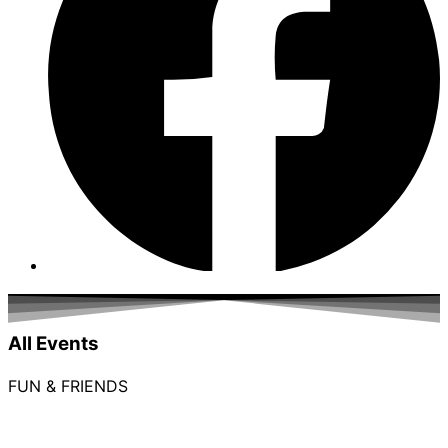
All Events
FUN & FRIENDS