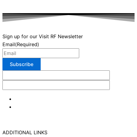
Sign up for our Visit RF Newsletter
Email
(Required)
ADDITIONAL LINKS