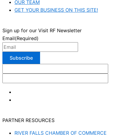
OUR TEAM
GET YOUR BUSINESS ON THIS SITE!
Sign up for our Visit RF Newsletter
Email
(Required)
PARTNER RESOURCES
RIVER FALLS CHAMBER OF COMMERCE