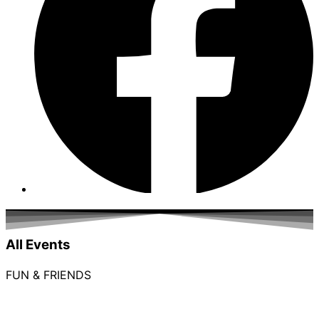
All Events
FUN & FRIENDS