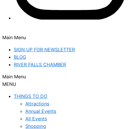
Main Menu
SIGN UP FOR NEWSLETTER
BLOG
RIVER FALLS CHAMBER
Main Menu
MENU
THINGS TO DO
Attractions
Annual Events
All Events
Shopping