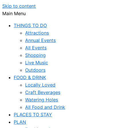
Skip to content
Main Menu
THINGS TO DO
Attractions
Annual Events
All Events
Shopping
Live Music
Outdoors
FOOD & DRINK
Locally Loved
Craft Beverages
Watering Holes
All Food and Drink
PLACES TO STAY
PLAN