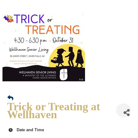
Trick or Treating at
Wellhaven
Date and Time