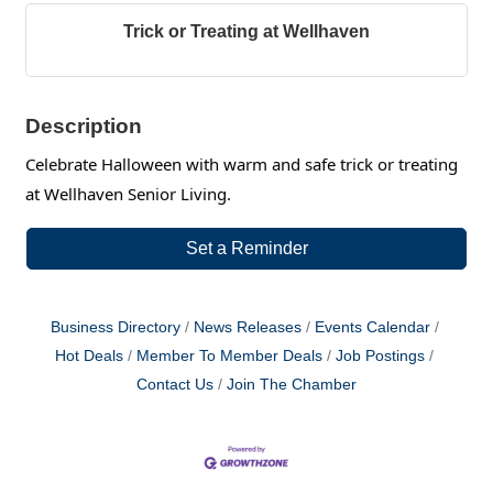
Trick or Treating at Wellhaven
Description
Celebrate Halloween with warm and safe trick or treating
at Wellhaven Senior Living.
Set a Reminder
Business Directory
News Releases
Events Calendar
Hot Deals
Member To Member Deals
Job Postings
Contact Us
Join The Chamber