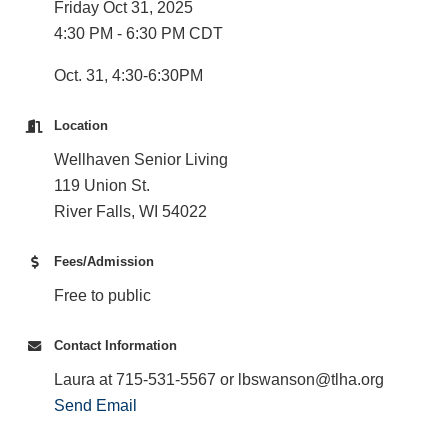
Friday Oct 31, 2025
4:30 PM - 6:30 PM CDT
Oct. 31, 4:30-6:30PM
Location
Wellhaven Senior Living
119 Union St.
River Falls, WI 54022
Fees/Admission
Free to public
Contact Information
Laura at 715-531-5567 or lbswanson@tlha.org
Send Email