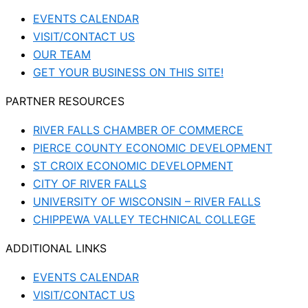
EVENTS CALENDAR
VISIT/CONTACT US
OUR TEAM
GET YOUR BUSINESS ON THIS SITE!
PARTNER RESOURCES
RIVER FALLS CHAMBER OF COMMERCE
PIERCE COUNTY ECONOMIC DEVELOPMENT
ST CROIX ECONOMIC DEVELOPMENT
CITY OF RIVER FALLS
UNIVERSITY OF WISCONSIN – RIVER FALLS
CHIPPEWA VALLEY TECHNICAL COLLEGE
ADDITIONAL LINKS
EVENTS CALENDAR
VISIT/CONTACT US