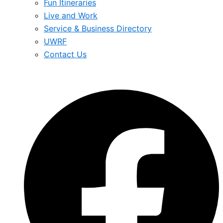
Fun Itineraries
Live and Work
Service & Business Directory
UWRF
Contact Us