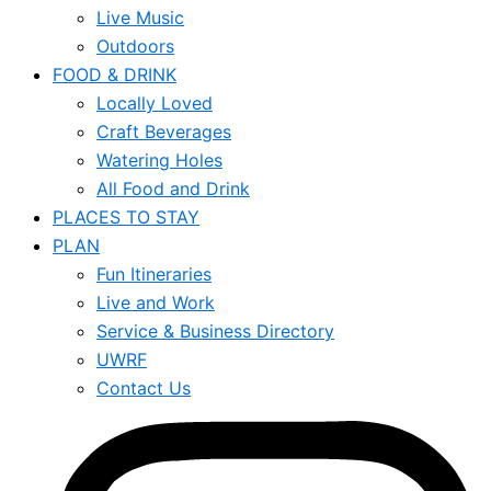
Live Music
Outdoors
FOOD & DRINK
Locally Loved
Craft Beverages
Watering Holes
All Food and Drink
PLACES TO STAY
PLAN
Fun Itineraries
Live and Work
Service & Business Directory
UWRF
Contact Us