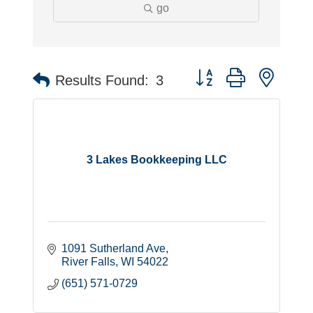
go
Button group with neste
Results Found:
3
3 Lakes Bookkeeping LLC
1091 Sutherland Ave
River Falls
WI
54022
(651) 571-0729