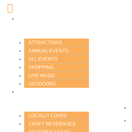
Skip
Main
to
Menu
content
THINGS
TO
DO
ATTRACTIONS
ANNUAL EVENTS
ALL EVENTS
SHOPPING
LIVE MUSIC
OUTDOORS
FOOD
&
DRINK
LOCALLY LOVED
CRAFT BEVERAGES