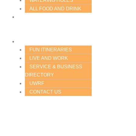
WATERING HOLES
ALL FOOD AND DRINK
PLACES
TO
STAY
PLAN
FUN ITINERARIES
LIVE AND WORK
SERVICE & BUSINESS
DIRECTORY
UWRF
CONTACT US