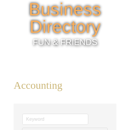
Business
Directory
FUN & FRIENDS
Accounting