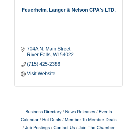
Feuerhelm, Langer & Nelson CPA's LTD.
704A N. Main Street
River Falls
WI
54022
(715) 425-2386
Visit Website
Business Directory
News Releases
Events
Calendar
Hot Deals
Member To Member Deals
Job Postings
Contact Us
Join The Chamber