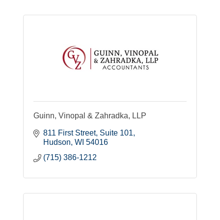
Guinn, Vinopal & Zahradka, LLP
811 First Street
Suite 101
Hudson
WI
54016
(715) 386-1212