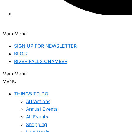
Main Menu
SIGN UP FOR NEWSLETTER
BLOG
RIVER FALLS CHAMBER
Main Menu
MENU
THINGS TO DO
Attractions
Annual Events
All Events
Shopping
Live Music