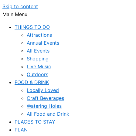
Skip to content
Main Menu
THINGS TO DO
Attractions
Annual Events
All Events
Shopping
Live Music
Outdoors
FOOD & DRINK
Locally Loved
Craft Beverages
Watering Holes
All Food and Drink
PLACES TO STAY
PLAN