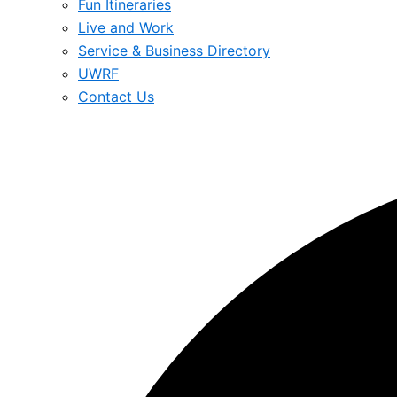
Fun Itineraries
Live and Work
Service & Business Directory
UWRF
Contact Us