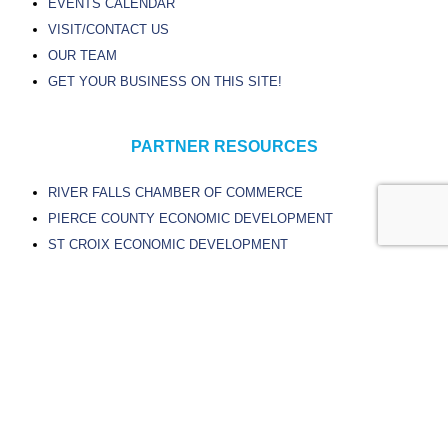
EVENTS CALENDAR
VISIT/CONTACT US
OUR TEAM
GET YOUR BUSINESS ON THIS SITE!
PARTNER RESOURCES
RIVER FALLS CHAMBER OF COMMERCE
PIERCE COUNTY ECONOMIC DEVELOPMENT
ST CROIX ECONOMIC DEVELOPMENT
CITY OF RIVER FALLS
UNIVERSITY OF WISCONSIN – RIVER FALLS
CHIPPEWA VALLEY TECHNICAL COLLEGE
© Experience River Falls
Site Design by Sievers Creative