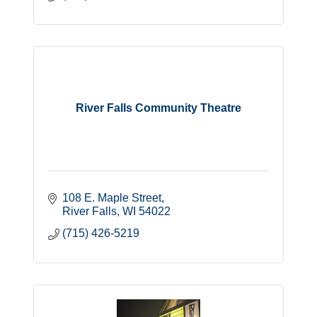
River Falls Community Theatre
108 E. Maple Street
River Falls
WI
54022
(715) 426-5219