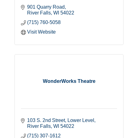
901 Quarry Road
River Falls
WI
54022
(715) 760-5058
Visit Website
WonderWorks Theatre
103 S. 2nd Street
Lower Level
River Falls
WI
54022
(715) 307-1612