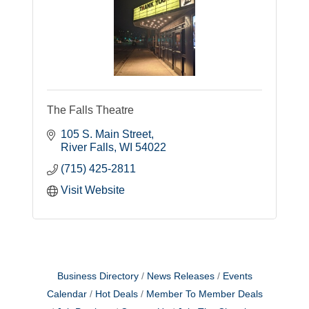
The Falls Theatre
105 S. Main Street
River Falls
WI
54022
(715) 425-2811
Visit Website
Business Directory
News Releases
Events
Calendar
Hot Deals
Member To Member Deals