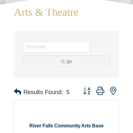
Arts & Theatre
go
Button group with neste
Results Found:
5
River Falls Community Arts Base