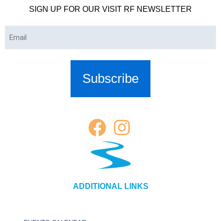
SIGN UP FOR OUR VISIT RF NEWSLETTER
Email
(Required)
ADDITIONAL LINKS