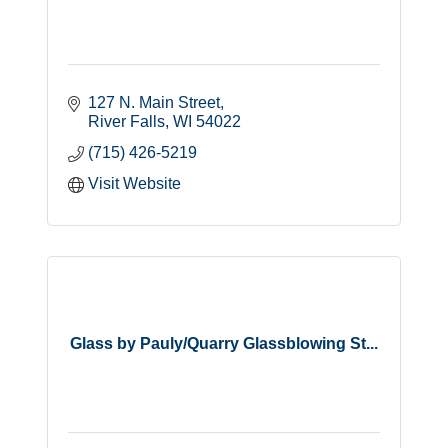
127 N. Main Street
River Falls
WI
54022
(715) 426-5219
Visit Website
Glass by Pauly/Quarry Glassblowing St...