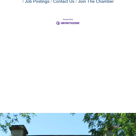
Job Postings
Contact Us
Join The Chamber