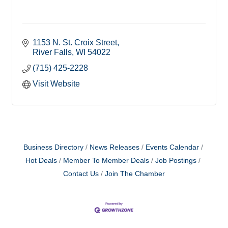
1153 N. St. Croix Street
River Falls
WI
54022
(715) 425-2228
Visit Website
Business Directory
News Releases
Events Calendar
Hot Deals
Member To Member Deals
Job Postings
Contact Us
Join The Chamber