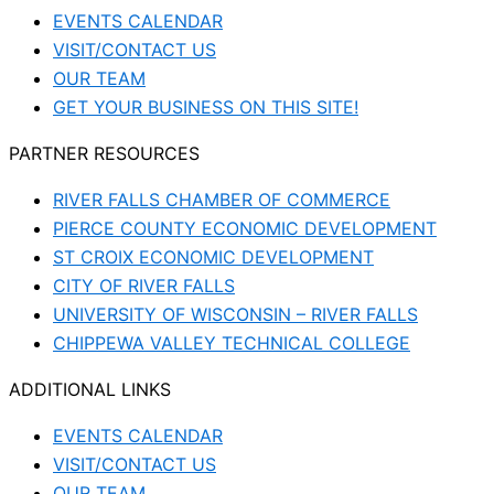
EVENTS CALENDAR
VISIT/CONTACT US
OUR TEAM
GET YOUR BUSINESS ON THIS SITE!
PARTNER RESOURCES
RIVER FALLS CHAMBER OF COMMERCE
PIERCE COUNTY ECONOMIC DEVELOPMENT
ST CROIX ECONOMIC DEVELOPMENT
CITY OF RIVER FALLS
UNIVERSITY OF WISCONSIN – RIVER FALLS
CHIPPEWA VALLEY TECHNICAL COLLEGE
ADDITIONAL LINKS
EVENTS CALENDAR
VISIT/CONTACT US
OUR TEAM