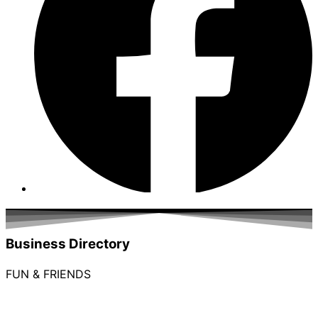
Business Directory
FUN & FRIENDS