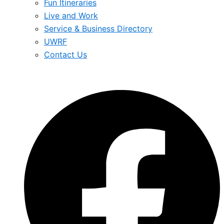
Fun Itineraries
Live and Work
Service & Business Directory
UWRF
Contact Us