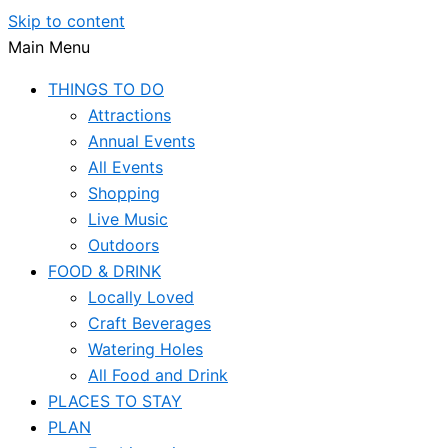
Skip to content
Main Menu
THINGS TO DO
Attractions
Annual Events
All Events
Shopping
Live Music
Outdoors
FOOD & DRINK
Locally Loved
Craft Beverages
Watering Holes
All Food and Drink
PLACES TO STAY
PLAN