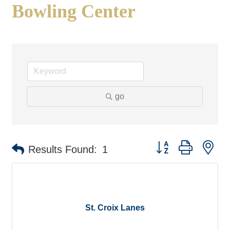
Bowling Center
go
Button group with ne
Results Found:
1
St. Croix Lanes