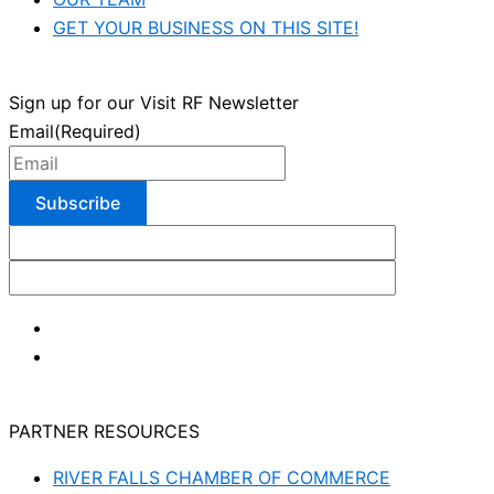
GET YOUR BUSINESS ON THIS SITE!
Sign up for our Visit RF Newsletter
Email
(Required)
PARTNER RESOURCES
RIVER FALLS CHAMBER OF COMMERCE