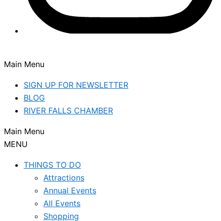
Main Menu
SIGN UP FOR NEWSLETTER
BLOG
RIVER FALLS CHAMBER
Main Menu
MENU
THINGS TO DO
Attractions
Annual Events
All Events
Shopping