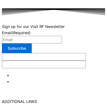
Sign up for our Visit RF Newsletter
Email
(Required)
ADDITIONAL LINKS