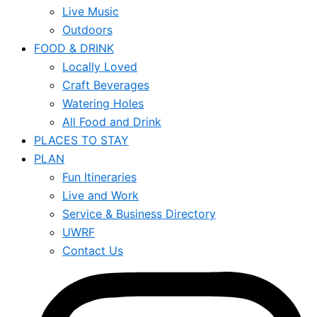
Live Music
Outdoors
FOOD & DRINK
Locally Loved
Craft Beverages
Watering Holes
All Food and Drink
PLACES TO STAY
PLAN
Fun Itineraries
Live and Work
Service & Business Directory
UWRF
Contact Us