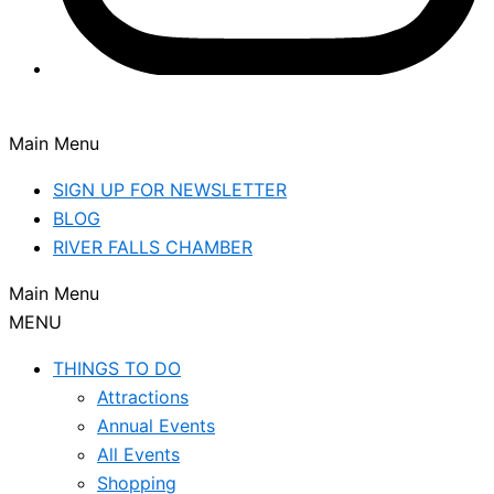
Main Menu
SIGN UP FOR NEWSLETTER
BLOG
RIVER FALLS CHAMBER
Main Menu
MENU
THINGS TO DO
Attractions
Annual Events
All Events
Shopping