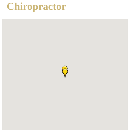
Chiropractor