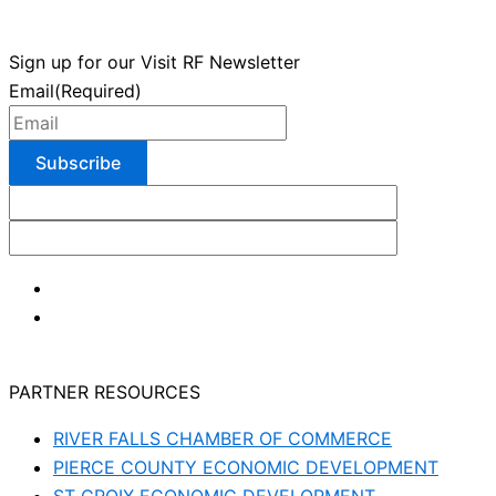
Sign up for our Visit RF Newsletter
Email
(Required)
PARTNER RESOURCES
RIVER FALLS CHAMBER OF COMMERCE
PIERCE COUNTY ECONOMIC DEVELOPMENT