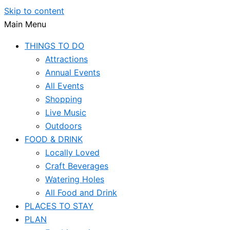
Skip to content
Main Menu
THINGS TO DO
Attractions
Annual Events
All Events
Shopping
Live Music
Outdoors
FOOD & DRINK
Locally Loved
Craft Beverages
Watering Holes
All Food and Drink
PLACES TO STAY
PLAN