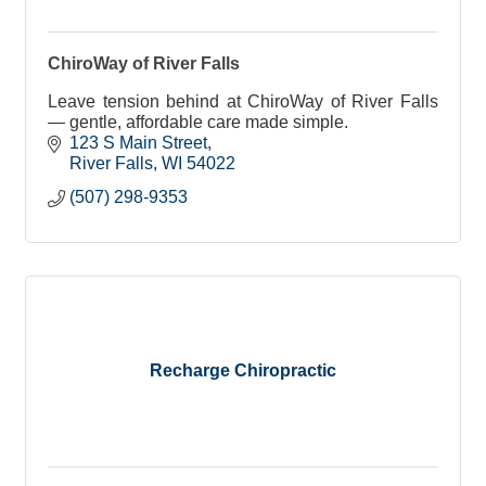
ChiroWay of River Falls
Leave tension behind at ChiroWay of River Falls
— gentle, affordable care made simple.
123 S Main Street
River Falls
WI
54022
(507) 298-9353
Recharge Chiropractic