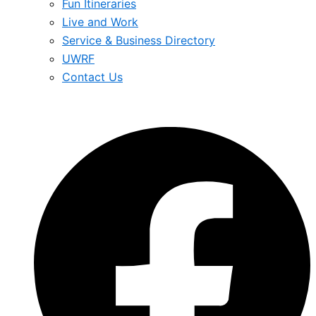
Fun Itineraries
Live and Work
Service & Business Directory
UWRF
Contact Us