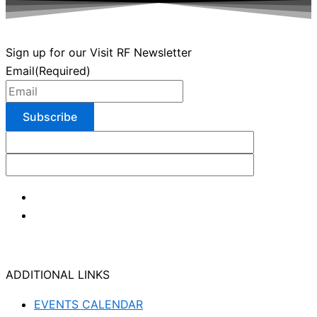
Sign up for our Visit RF Newsletter
Email
(Required)
ADDITIONAL LINKS
EVENTS CALENDAR