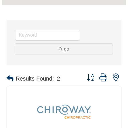
go
Button group with ne
Results Found:
2