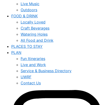
Live Music
Outdoors
FOOD & DRINK
Locally Loved
Craft Beverages
Watering Holes
All Food and Drink
PLACES TO STAY
PLAN
Fun Itineraries
Live and Work
Service & Business Directory
UWRF
Contact Us