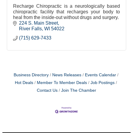
Recharge Chiropractic is a neurologically based
chiropractic facility that recharges your body to
heal from the inside-out without drugs and surgery.
224 S. Main Street
River Falls
WI
54022
(715) 629-7433
Business Directory
News Releases
Events Calendar
Hot Deals
Member To Member Deals
Job Postings
Contact Us
Join The Chamber