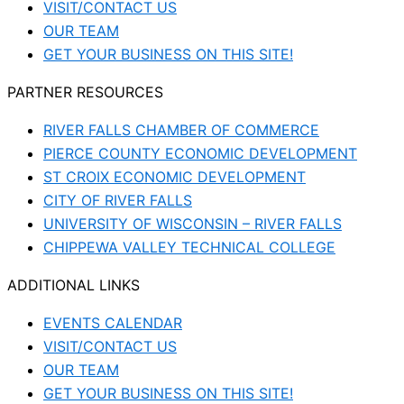
VISIT/CONTACT US
OUR TEAM
GET YOUR BUSINESS ON THIS SITE!
PARTNER RESOURCES
RIVER FALLS CHAMBER OF COMMERCE
PIERCE COUNTY ECONOMIC DEVELOPMENT
ST CROIX ECONOMIC DEVELOPMENT
CITY OF RIVER FALLS
UNIVERSITY OF WISCONSIN – RIVER FALLS
CHIPPEWA VALLEY TECHNICAL COLLEGE
ADDITIONAL LINKS
EVENTS CALENDAR
VISIT/CONTACT US
OUR TEAM
GET YOUR BUSINESS ON THIS SITE!