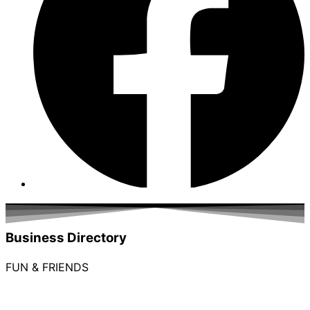
Business Directory
FUN & FRIENDS