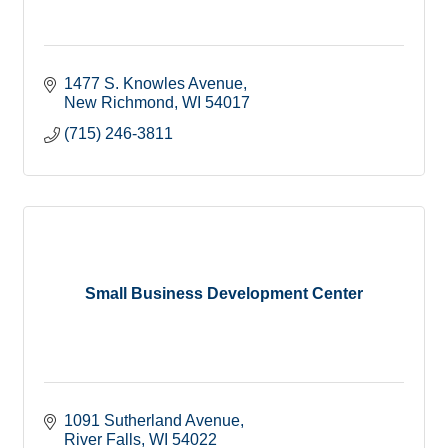
1477 S. Knowles Avenue
New Richmond
WI
54017
(715) 246-3811
Small Business Development Center
1091 Sutherland Avenue
River Falls
WI
54022