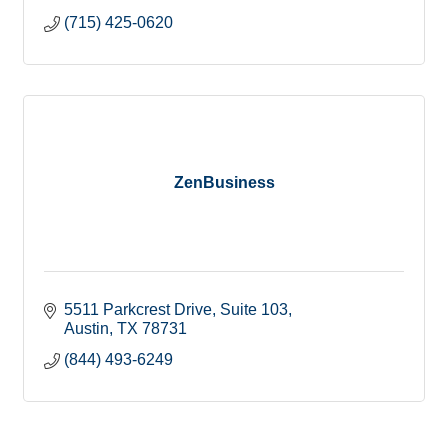
(715) 425-0620
ZenBusiness
5511 Parkcrest Drive
Suite 103
Austin
TX
78731
(844) 493-6249