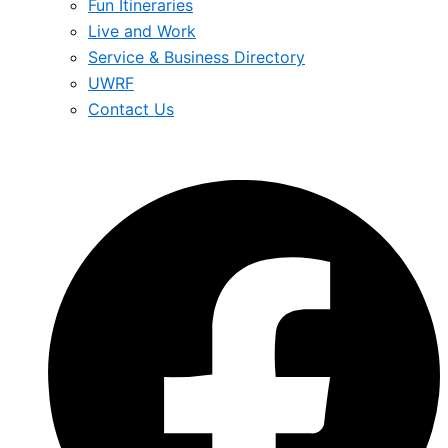
Fun Itineraries
Live and Work
Service & Business Directory
UWRF
Contact Us