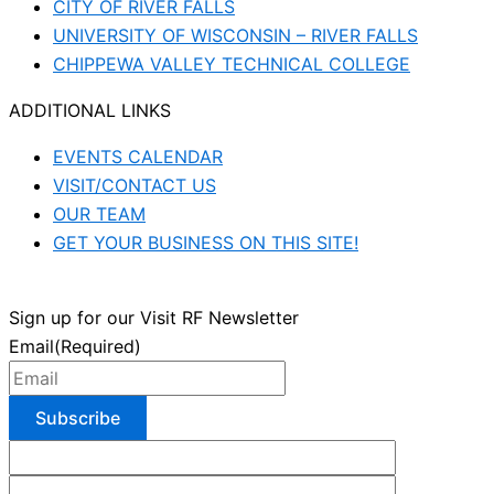
CITY OF RIVER FALLS
UNIVERSITY OF WISCONSIN – RIVER FALLS
CHIPPEWA VALLEY TECHNICAL COLLEGE
ADDITIONAL LINKS
EVENTS CALENDAR
VISIT/CONTACT US
OUR TEAM
GET YOUR BUSINESS ON THIS SITE!
Sign up for our Visit RF Newsletter
Email
(Required)