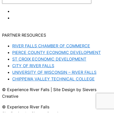
PARTNER RESOURCES
RIVER FALLS CHAMBER OF COMMERCE
PIERCE COUNTY ECONOMIC DEVELOPMENT
ST CROIX ECONOMIC DEVELOPMENT
CITY OF RIVER FALLS
UNIVERSITY OF WISCONSIN – RIVER FALLS
CHIPPEWA VALLEY TECHNICAL COLLEGE
© Experience River Falls | Site Design by Sievers
Creative
© Experience River Falls
Site Design by Sievers Creative