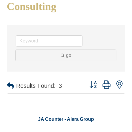
Consulting
go
Button group with ne
Results Found:
3
JA Counter - Alera Group