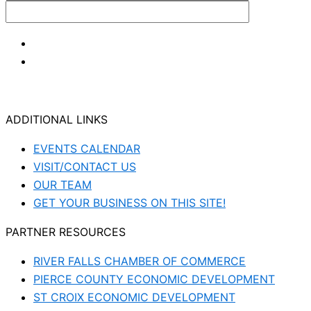
ADDITIONAL LINKS
EVENTS CALENDAR
VISIT/CONTACT US
OUR TEAM
GET YOUR BUSINESS ON THIS SITE!
PARTNER RESOURCES
RIVER FALLS CHAMBER OF COMMERCE
PIERCE COUNTY ECONOMIC DEVELOPMENT
ST CROIX ECONOMIC DEVELOPMENT