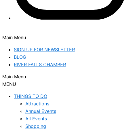
Main Menu
SIGN UP FOR NEWSLETTER
BLOG
RIVER FALLS CHAMBER
Main Menu
MENU
THINGS TO DO
Attractions
Annual Events
All Events
Shopping