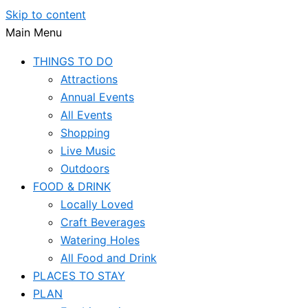
Skip to content
Main Menu
THINGS TO DO
Attractions
Annual Events
All Events
Shopping
Live Music
Outdoors
FOOD & DRINK
Locally Loved
Craft Beverages
Watering Holes
All Food and Drink
PLACES TO STAY
PLAN