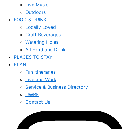
Live Music
Outdoors
FOOD & DRINK
Locally Loved
Craft Beverages
Watering Holes
All Food and Drink
PLACES TO STAY
PLAN
Fun Itineraries
Live and Work
Service & Business Directory
UWRF
Contact Us