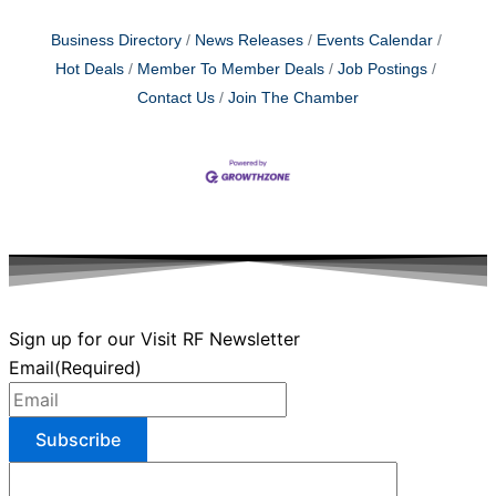
Business Directory
News Releases
Events Calendar
Hot Deals
Member To Member Deals
Job Postings
Contact Us
Join The Chamber
Sign up for our Visit RF Newsletter
Email
(Required)