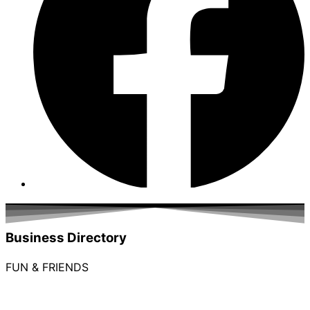
Business Directory
FUN & FRIENDS