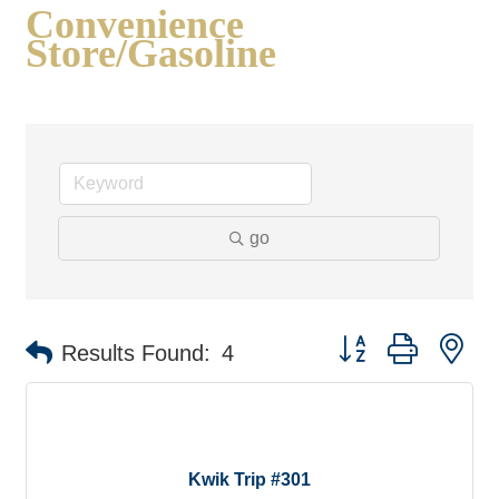
Convenience
Store/Gasoline
go
Button group with ne
Results Found:
4
Kwik Trip #301