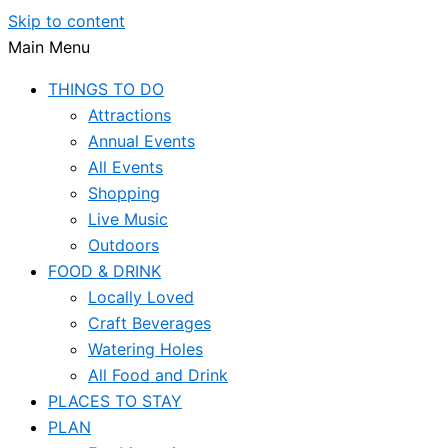
Skip to content
Main Menu
THINGS TO DO
Attractions
Annual Events
All Events
Shopping
Live Music
Outdoors
FOOD & DRINK
Locally Loved
Craft Beverages
Watering Holes
All Food and Drink
PLACES TO STAY
PLAN