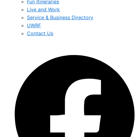
Fun Itineraries
Live and Work
Service & Business Directory
UWRF
Contact Us