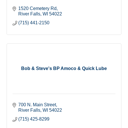
1520 Cemetery Rd
River Falls
WI
54022
(715) 441-2150
Bob & Steve's BP Amoco & Quick Lube
700 N. Main Street
River Falls
WI
54022
(715) 425-8299