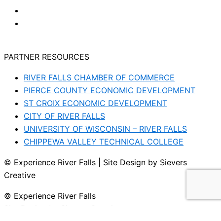
PARTNER RESOURCES
RIVER FALLS CHAMBER OF COMMERCE
PIERCE COUNTY ECONOMIC DEVELOPMENT
ST CROIX ECONOMIC DEVELOPMENT
CITY OF RIVER FALLS
UNIVERSITY OF WISCONSIN – RIVER FALLS
CHIPPEWA VALLEY TECHNICAL COLLEGE
© Experience River Falls | Site Design by Sievers
Creative
© Experience River Falls
Site Design by Sievers Creative