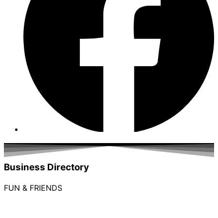
Business Directory
FUN & FRIENDS