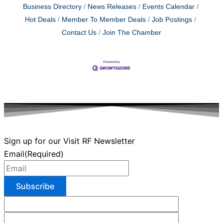
Business Directory
News Releases
Events Calendar
Hot Deals
Member To Member Deals
Job Postings
Contact Us
Join The Chamber
Sign up for our Visit RF Newsletter
Email
(Required)