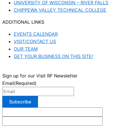
UNIVERSITY OF WISCONSIN – RIVER FALLS
CHIPPEWA VALLEY TECHNICAL COLLEGE
ADDITIONAL LINKS
EVENTS CALENDAR
VISIT/CONTACT US
OUR TEAM
GET YOUR BUSINESS ON THIS SITE!
Sign up for our Visit RF Newsletter
Email
(Required)