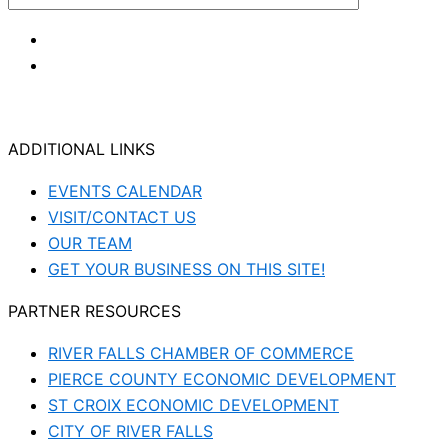
ADDITIONAL LINKS
EVENTS CALENDAR
VISIT/CONTACT US
OUR TEAM
GET YOUR BUSINESS ON THIS SITE!
PARTNER RESOURCES
RIVER FALLS CHAMBER OF COMMERCE
PIERCE COUNTY ECONOMIC DEVELOPMENT
ST CROIX ECONOMIC DEVELOPMENT
CITY OF RIVER FALLS