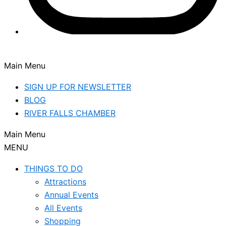
Main Menu
SIGN UP FOR NEWSLETTER
BLOG
RIVER FALLS CHAMBER
Main Menu
MENU
THINGS TO DO
Attractions
Annual Events
All Events
Shopping