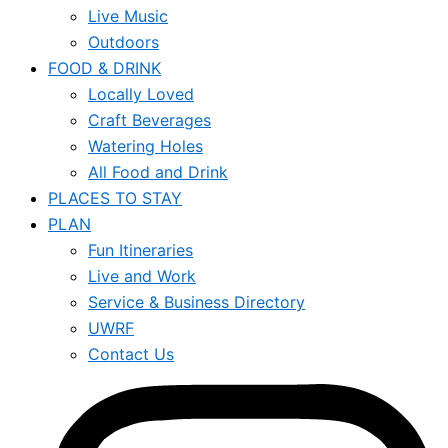
Live Music
Outdoors
FOOD & DRINK
Locally Loved
Craft Beverages
Watering Holes
All Food and Drink
PLACES TO STAY
PLAN
Fun Itineraries
Live and Work
Service & Business Directory
UWRF
Contact Us