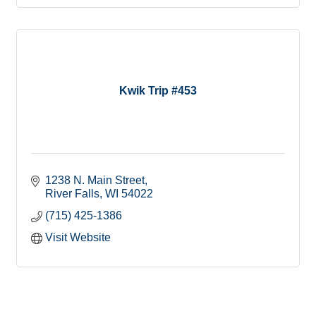
Kwik Trip #453
1238 N. Main Street
River Falls
WI
54022
(715) 425-1386
Visit Website