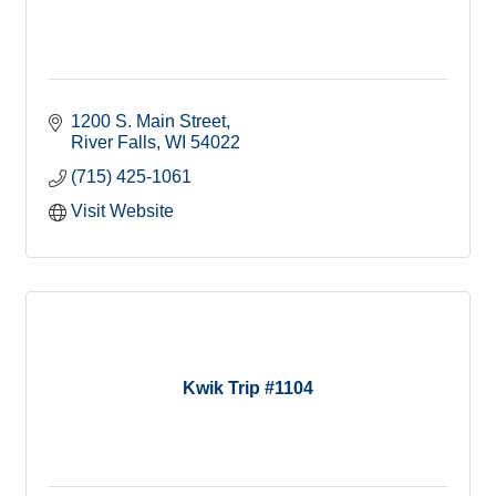
1200 S. Main Street
River Falls
WI
54022
(715) 425-1061
Visit Website
Kwik Trip #1104