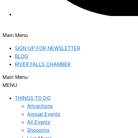
Main Menu
SIGN UP FOR NEWSLETTER
BLOG
RIVER FALLS CHAMBER
Main Menu
MENU
THINGS TO DO
Attractions
Annual Events
All Events
Shopping
Live Music