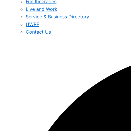
Fun Itineraries
Live and Work
Service & Business Directory
UWRF
Contact Us