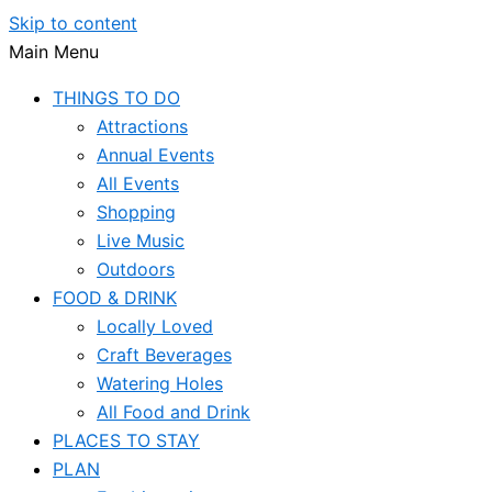
Skip to content
Main Menu
THINGS TO DO
Attractions
Annual Events
All Events
Shopping
Live Music
Outdoors
FOOD & DRINK
Locally Loved
Craft Beverages
Watering Holes
All Food and Drink
PLACES TO STAY
PLAN