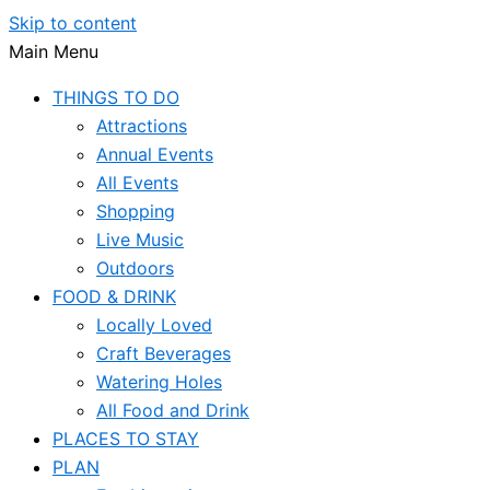
Skip to content
Main Menu
THINGS TO DO
Attractions
Annual Events
All Events
Shopping
Live Music
Outdoors
FOOD & DRINK
Locally Loved
Craft Beverages
Watering Holes
All Food and Drink
PLACES TO STAY
PLAN