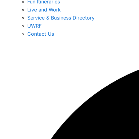
Fun Itineraries
Live and Work
Service & Business Directory
UWRF
Contact Us