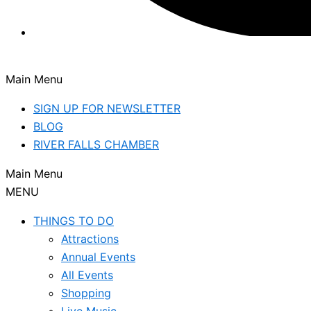
Main Menu
SIGN UP FOR NEWSLETTER
BLOG
RIVER FALLS CHAMBER
Main Menu
MENU
THINGS TO DO
Attractions
Annual Events
All Events
Shopping
Live Music