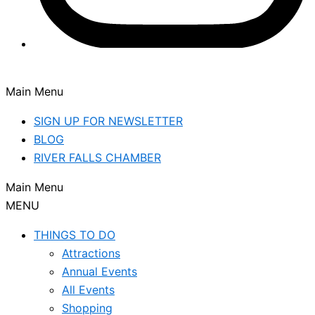
Main Menu
SIGN UP FOR NEWSLETTER
BLOG
RIVER FALLS CHAMBER
Main Menu
MENU
THINGS TO DO
Attractions
Annual Events
All Events
Shopping