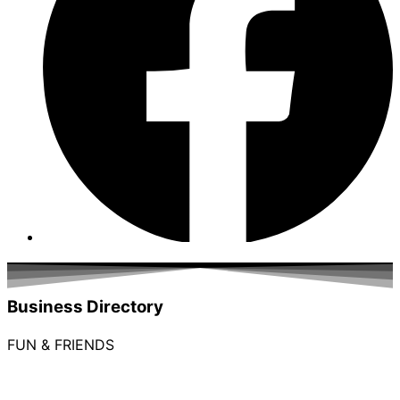
Business Directory
FUN & FRIENDS