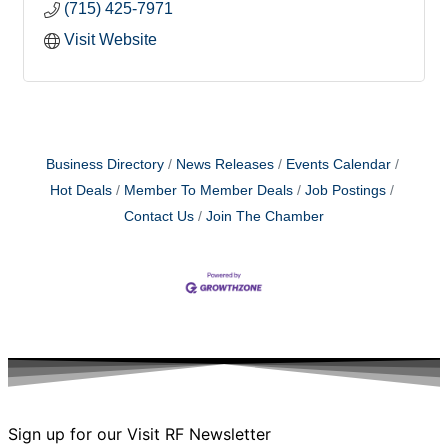
(715) 425-7971
Visit Website
Business Directory
News Releases
Events Calendar
Hot Deals
Member To Member Deals
Job Postings
Contact Us
Join The Chamber
Sign up for our Visit RF Newsletter