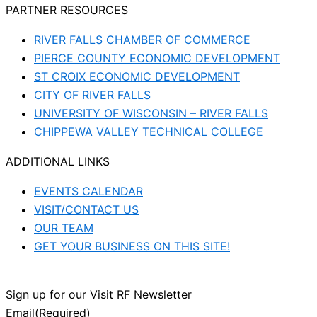
PARTNER RESOURCES
RIVER FALLS CHAMBER OF COMMERCE
PIERCE COUNTY ECONOMIC DEVELOPMENT
ST CROIX ECONOMIC DEVELOPMENT
CITY OF RIVER FALLS
UNIVERSITY OF WISCONSIN – RIVER FALLS
CHIPPEWA VALLEY TECHNICAL COLLEGE
ADDITIONAL LINKS
EVENTS CALENDAR
VISIT/CONTACT US
OUR TEAM
GET YOUR BUSINESS ON THIS SITE!
Sign up for our Visit RF Newsletter
Email
(Required)