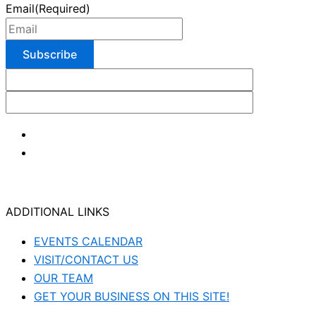
Email
(Required)
ADDITIONAL LINKS
EVENTS CALENDAR
VISIT/CONTACT US
OUR TEAM
GET YOUR BUSINESS ON THIS SITE!