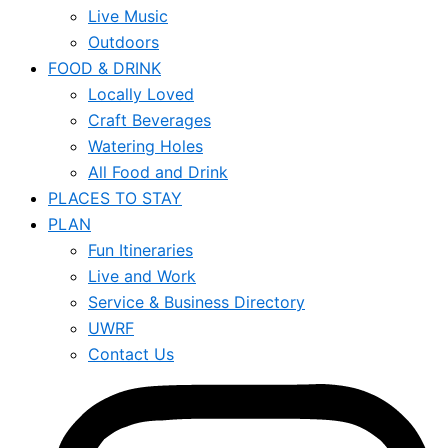
Live Music
Outdoors
FOOD & DRINK
Locally Loved
Craft Beverages
Watering Holes
All Food and Drink
PLACES TO STAY
PLAN
Fun Itineraries
Live and Work
Service & Business Directory
UWRF
Contact Us