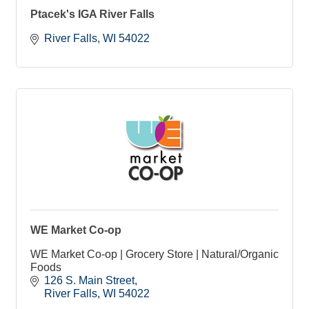
Ptacek's IGA River Falls
River Falls
WI
54022
WE Market Co-op
WE Market Co-op | Grocery Store | Natural/Organic
Foods
126 S. Main Street
River Falls
WI
54022