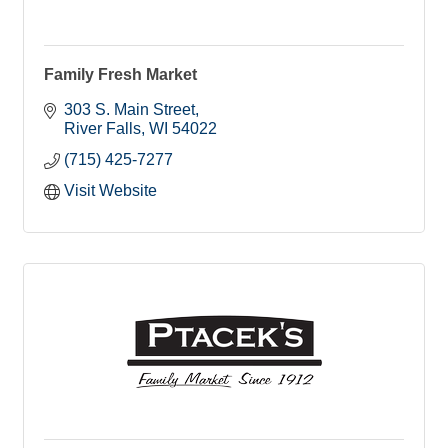
Family Fresh Market
303 S. Main Street
River Falls
WI
54022
(715) 425-7277
Visit Website