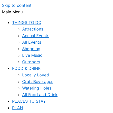
Skip to content
Main Menu
THINGS TO DO
Attractions
Annual Events
All Events
Shopping
Live Music
Outdoors
FOOD & DRINK
Locally Loved
Craft Beverages
Watering Holes
All Food and Drink
PLACES TO STAY
PLAN