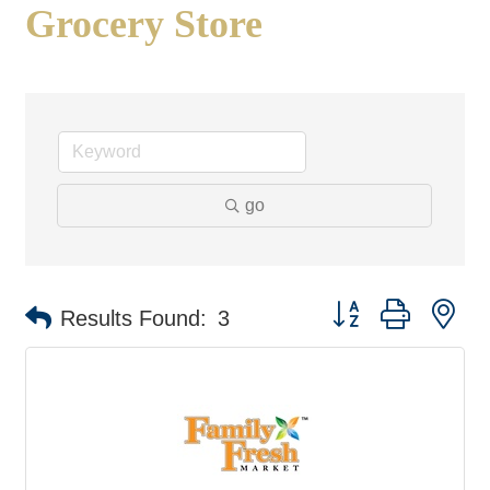
Grocery Store
go
Button group with ne
Results Found:
3