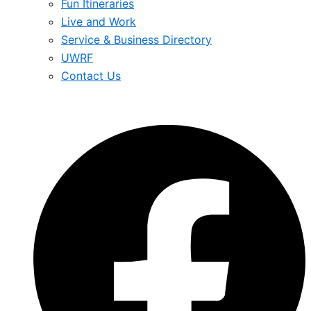
Fun Itineraries
Live and Work
Service & Business Directory
UWRF
Contact Us