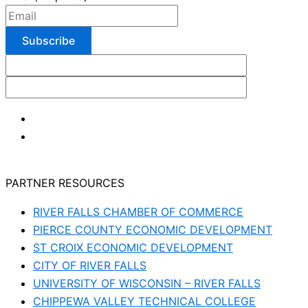
PARTNER RESOURCES
RIVER FALLS CHAMBER OF COMMERCE
PIERCE COUNTY ECONOMIC DEVELOPMENT
ST CROIX ECONOMIC DEVELOPMENT
CITY OF RIVER FALLS
UNIVERSITY OF WISCONSIN – RIVER FALLS
CHIPPEWA VALLEY TECHNICAL COLLEGE