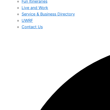
Fun Itineraries
Live and Work
Service & Business Directory
UWRF
Contact Us