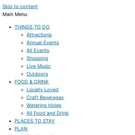
Skip to content
Main Menu
THINGS TO DO
Attractions
Annual Events
All Events
Shopping
Live Music
Outdoors
FOOD & DRINK
Locally Loved
Craft Beverages
Watering Holes
All Food and Drink
PLACES TO STAY
PLAN