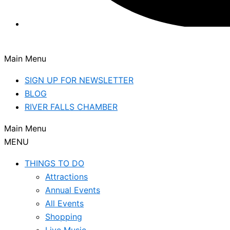
Main Menu
SIGN UP FOR NEWSLETTER
BLOG
RIVER FALLS CHAMBER
Main Menu
MENU
THINGS TO DO
Attractions
Annual Events
All Events
Shopping
Live Music