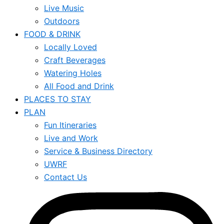
Live Music
Outdoors
FOOD & DRINK
Locally Loved
Craft Beverages
Watering Holes
All Food and Drink
PLACES TO STAY
PLAN
Fun Itineraries
Live and Work
Service & Business Directory
UWRF
Contact Us