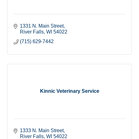
1331 N. Main Street
River Falls
WI
54022
(715) 629-7442
Kinnic Veterinary Service
1333 N. Main Street
River Falls
WI
54022