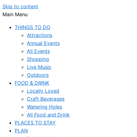
Skip to content
Main Menu
THINGS TO DO
Attractions
Annual Events
All Events
Shopping
Live Music
Outdoors
FOOD & DRINK
Locally Loved
Craft Beverages
Watering Holes
All Food and Drink
PLACES TO STAY
PLAN