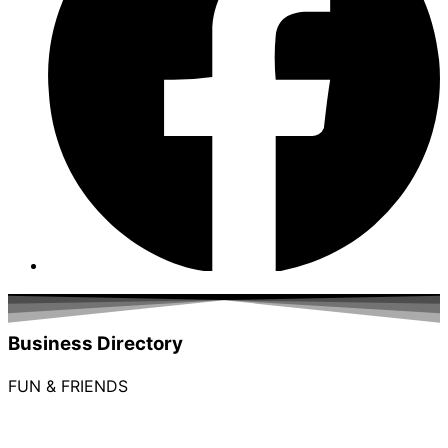
Business Directory
FUN & FRIENDS