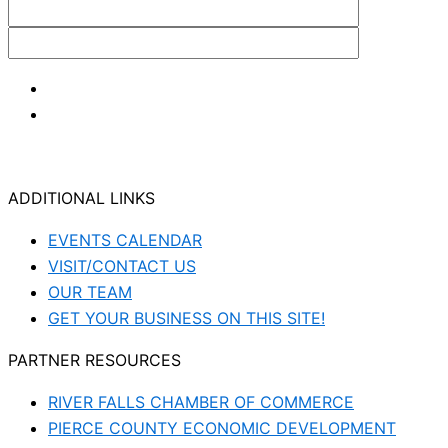
ADDITIONAL LINKS
EVENTS CALENDAR
VISIT/CONTACT US
OUR TEAM
GET YOUR BUSINESS ON THIS SITE!
PARTNER RESOURCES
RIVER FALLS CHAMBER OF COMMERCE
PIERCE COUNTY ECONOMIC DEVELOPMENT