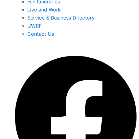
Fun Itineraries
Live and Work
Service & Business Directory
UWRF
Contact Us