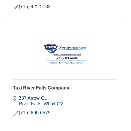
(715) 425-5182
Taxi River Falls Company
387 Arrow Ct
River Falls
WI
54022
(715) 690-6575