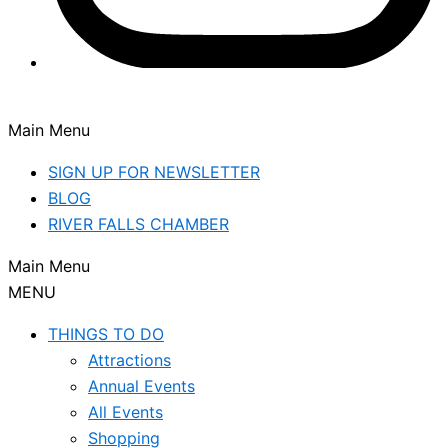
Main Menu
SIGN UP FOR NEWSLETTER
BLOG
RIVER FALLS CHAMBER
Main Menu
MENU
THINGS TO DO
Attractions
Annual Events
All Events
Shopping