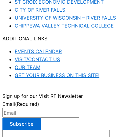
ST CROIX ECONOMIC DEVELOPMENT
CITY OF RIVER FALLS
UNIVERSITY OF WISCONSIN – RIVER FALLS
CHIPPEWA VALLEY TECHNICAL COLLEGE
ADDITIONAL LINKS
EVENTS CALENDAR
VISIT/CONTACT US
OUR TEAM
GET YOUR BUSINESS ON THIS SITE!
Sign up for our Visit RF Newsletter
Email
(Required)