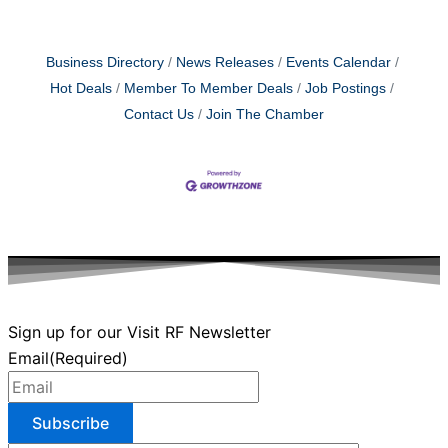
Business Directory
News Releases
Events Calendar
Hot Deals
Member To Member Deals
Job Postings
Contact Us
Join The Chamber
Sign up for our Visit RF Newsletter
Email
(Required)