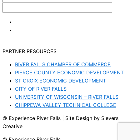
PARTNER RESOURCES
RIVER FALLS CHAMBER OF COMMERCE
PIERCE COUNTY ECONOMIC DEVELOPMENT
ST CROIX ECONOMIC DEVELOPMENT
CITY OF RIVER FALLS
UNIVERSITY OF WISCONSIN – RIVER FALLS
CHIPPEWA VALLEY TECHNICAL COLLEGE
© Experience River Falls | Site Design by Sievers
Creative
© Experience River Falls