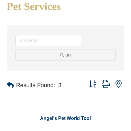
Pet Services
go
Button group with ne
Results Found:
3
Angel's Pet World Too!