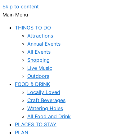
Skip to content
Main Menu
THINGS TO DO
Attractions
Annual Events
All Events
Shopping
Live Music
Outdoors
FOOD & DRINK
Locally Loved
Craft Beverages
Watering Holes
All Food and Drink
PLACES TO STAY
PLAN