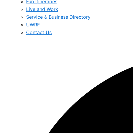
Fun Itineraries
Live and Work
Service & Business Directory
UWRF
Contact Us