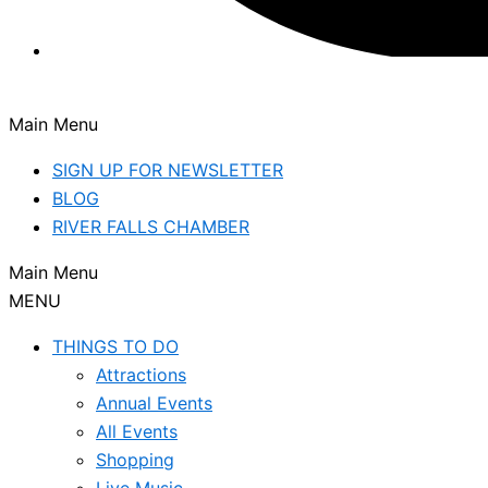
Main Menu
SIGN UP FOR NEWSLETTER
BLOG
RIVER FALLS CHAMBER
Main Menu
MENU
THINGS TO DO
Attractions
Annual Events
All Events
Shopping
Live Music