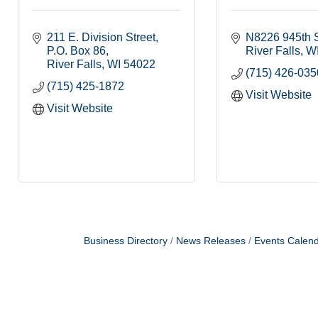
211 E. Division Street
N8226 945th S
P.O. Box 86
River Falls
W
River Falls
WI
54022
(715) 426-035
(715) 425-1872
Visit Website
Visit Website
Business Directory
News Releases
Events Calen