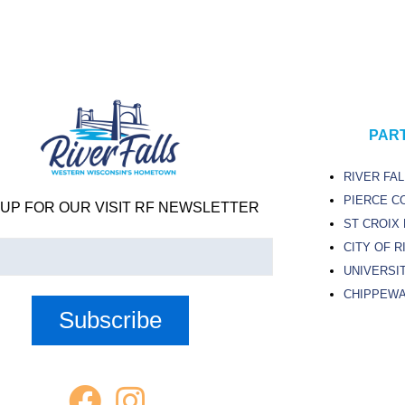
PAR
RIVER FA
PIERCE C
 UP FOR OUR VISIT RF NEWSLETTER
ST CROIX
CITY OF R
UNIVERSIT
)
CHIPPEWA