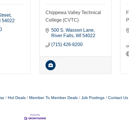
Chippewa Valley Technical
F
treet
College (CVTC)
P
I
54022
0
500 S. Wasson Lane
River Falls
WI
54022
(715) 426-8200
dar
Hot Deals
Member To Member Deals
Job Postings
Contact Us