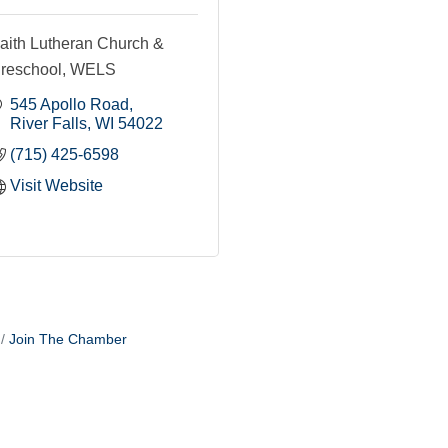
aith Lutheran Church &
reschool, WELS
545 Apollo Road
River Falls
WI
54022
(715) 425-6598
Visit Website
Join The Chamber