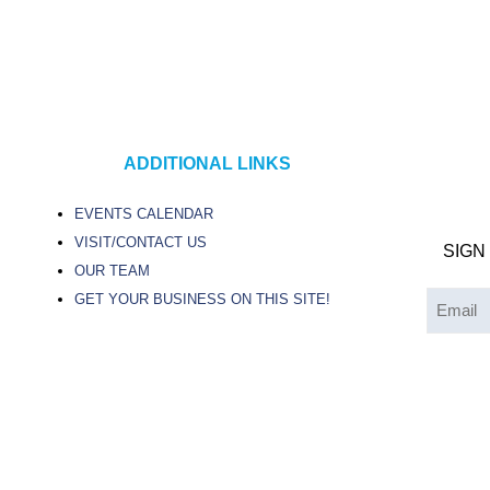
ADDITIONAL LINKS
EVENTS CALENDAR
VISIT/CONTACT US
SIGN
OUR TEAM
GET YOUR BUSINESS ON THIS SITE!
Email
(Required