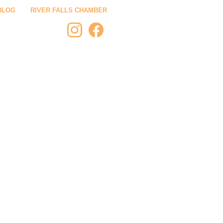
BLOG
RIVER FALLS CHAMBER
 STAY
PLAN