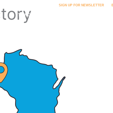
SIGN UP FOR NEWSLETTER
ctory
THINGS TO DO
FOOD & DRINK
PLACES TO