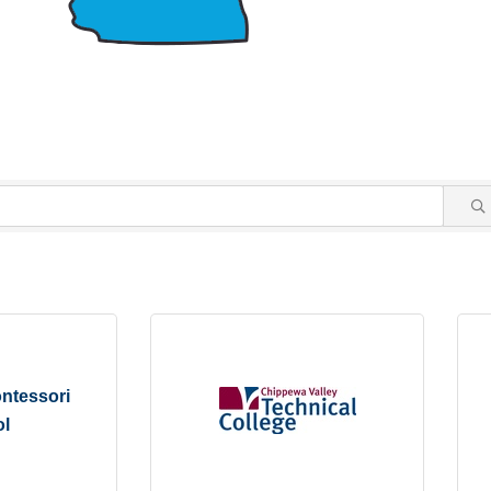
ntessori
l