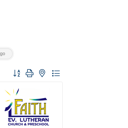
go
Button group with nested dropdown