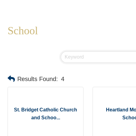
School
Results Found:
4
St. Bridget Catholic Church
Heartland Mo
and Schoo...
Schoo