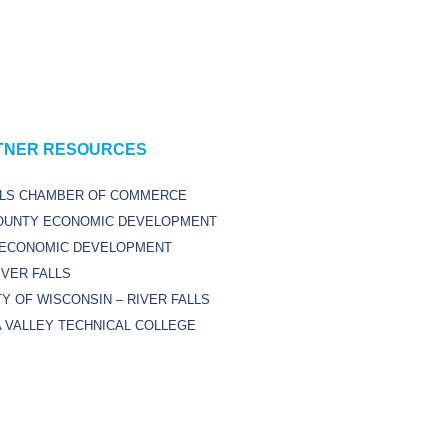
TNER RESOURCES
LLS CHAMBER OF COMMERCE
OUNTY ECONOMIC DEVELOPMENT
 ECONOMIC DEVELOPMENT
IVER FALLS
Y OF WISCONSIN – RIVER FALLS
 VALLEY TECHNICAL COLLEGE