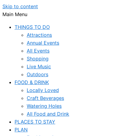
Skip to content
Main Menu
THINGS TO DO
Attractions
Annual Events
All Events
Shopping
Live Music
Outdoors
FOOD & DRINK
Locally Loved
Craft Beverages
Watering Holes
All Food and Drink
PLACES TO STAY
PLAN