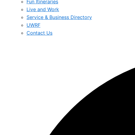
Fun Itineraries
Live and Work
Service & Business Directory
UWRF
Contact Us