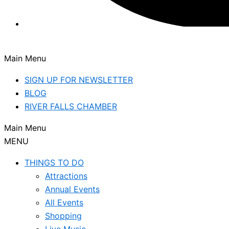
Main Menu
SIGN UP FOR NEWSLETTER
BLOG
RIVER FALLS CHAMBER
Main Menu
MENU
THINGS TO DO
Attractions
Annual Events
All Events
Shopping
Live Music