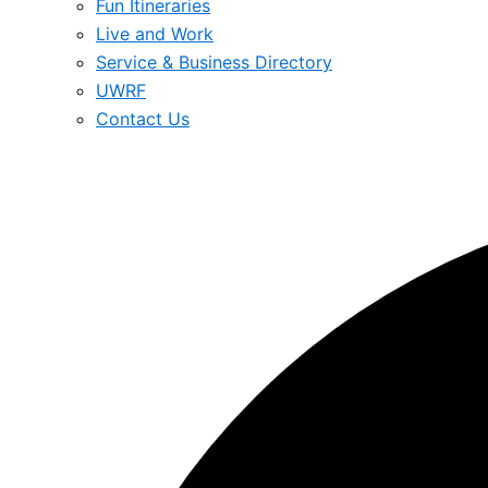
Fun Itineraries
Live and Work
Service & Business Directory
UWRF
Contact Us