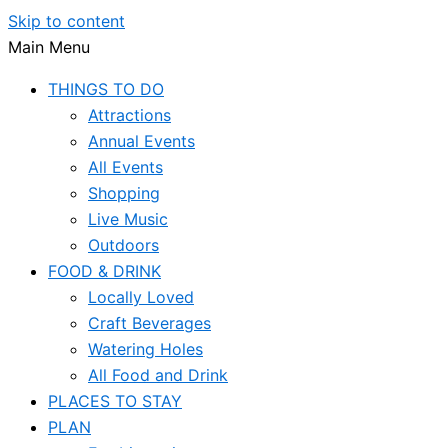
Skip to content
Main Menu
THINGS TO DO
Attractions
Annual Events
All Events
Shopping
Live Music
Outdoors
FOOD & DRINK
Locally Loved
Craft Beverages
Watering Holes
All Food and Drink
PLACES TO STAY
PLAN