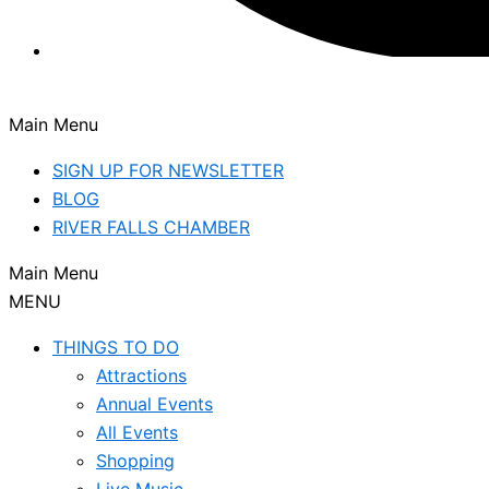
Main Menu
SIGN UP FOR NEWSLETTER
BLOG
RIVER FALLS CHAMBER
Main Menu
MENU
THINGS TO DO
Attractions
Annual Events
All Events
Shopping
Live Music