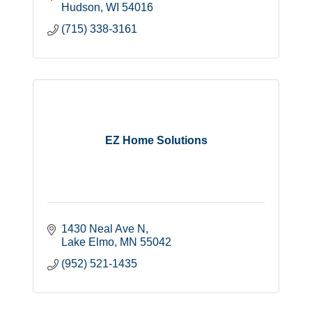
Hudson
WI
54016
(715) 338-3161
EZ Home Solutions
1430 Neal Ave N
Lake Elmo
MN
55042
(952) 521-1435