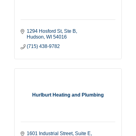
1294 Hosford St
Ste B
Hudson
WI
54016
(715) 438-9782
Hurlburt Heating and Plumbing
1601 Industrial Street
Suite E