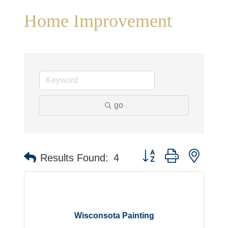
Home Improvement
go
Button group with neste
Results Found:
4
Wisconsota Painting