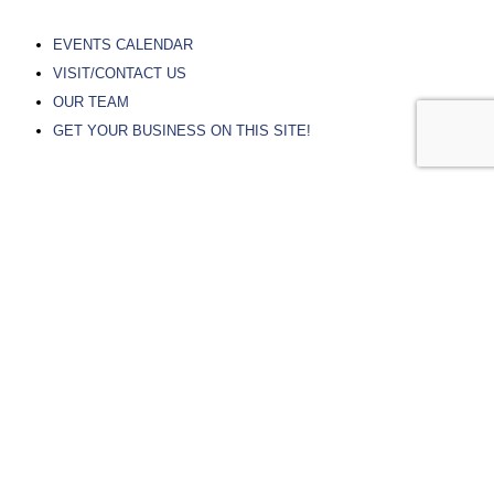
EVENTS CALENDAR
VISIT/CONTACT US
OUR TEAM
GET YOUR BUSINESS ON THIS SITE!
PARTNER RESOURCES
RIVER FALLS CHAMBER OF COMMERCE
PIERCE COUNTY ECONOMIC DEVELOPMENT
ST CROIX ECONOMIC DEVELOPMENT
CITY OF RIVER FALLS
UNIVERSITY OF WISCONSIN – RIVER FALLS
CHIPPEWA VALLEY TECHNICAL COLLEGE
© Experience River Falls