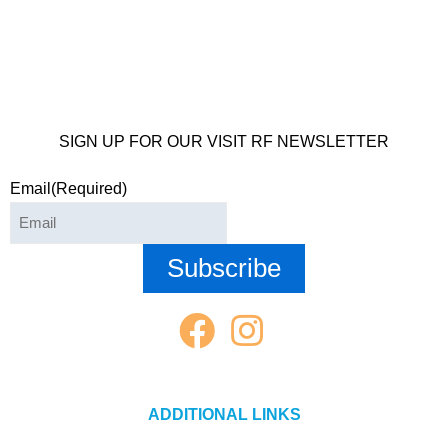
SIGN UP FOR OUR VISIT RF NEWSLETTER
Email
(Required)
ADDITIONAL LINKS