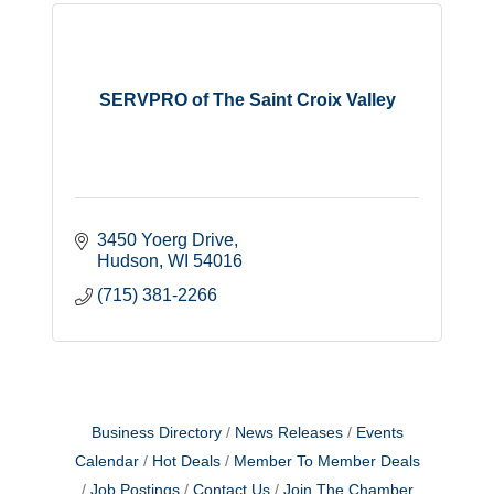
SERVPRO of The Saint Croix Valley
3450 Yoerg Drive
Hudson
WI
54016
(715) 381-2266
Business Directory
News Releases
Events
Calendar
Hot Deals
Member To Member Deals
Job Postings
Contact Us
Join The Chamber