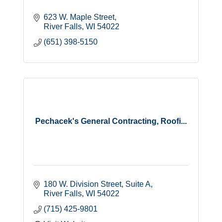
623 W. Maple Street
River Falls
WI
54022
(651) 398-5150
Pechacek's General Contracting, Roofi...
180 W. Division Street
Suite A
River Falls
WI
54022
(715) 425-9801