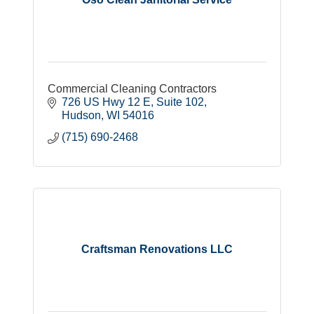
Commercial Cleaning Contractors
726 US Hwy 12 E
Suite 102
Hudson
WI
54016
(715) 690-2468
Craftsman Renovations LLC