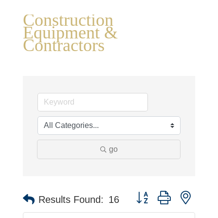
Construction
Equipment &
Contractors
go
Button group with neste
Results Found:
16