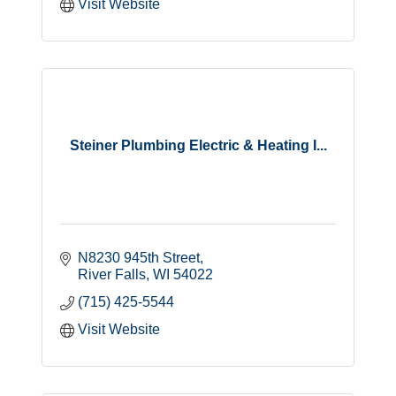
Visit Website
Steiner Plumbing Electric & Heating I...
N8230 945th Street
River Falls
WI
54022
(715) 425-5544
Visit Website