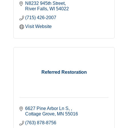
N8232 945th Street
River Falls
WI
54022
(715) 426-2007
Visit Website
Referred Restoration
6627 Pine Arbor Ln S, 
Cottage Grove
MN
55016
(763) 878-8756