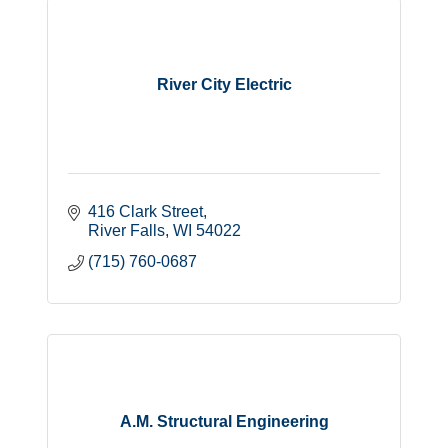
River City Electric
416 Clark Street
River Falls
WI
54022
(715) 760-0687
A.M. Structural Engineering