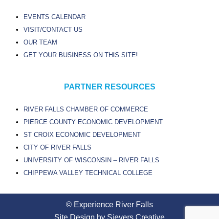
EVENTS CALENDAR
VISIT/CONTACT US
OUR TEAM
GET YOUR BUSINESS ON THIS SITE!
PARTNER RESOURCES
RIVER FALLS CHAMBER OF COMMERCE
PIERCE COUNTY ECONOMIC DEVELOPMENT
ST CROIX ECONOMIC DEVELOPMENT
CITY OF RIVER FALLS
UNIVERSITY OF WISCONSIN – RIVER FALLS
CHIPPEWA VALLEY TECHNICAL COLLEGE
© Experience River Falls
Site Design by Sievers Creative