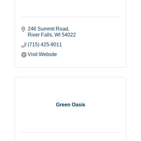
246 Summit Road
River Falls
WI
54022
(715) 425-9011
Visit Website
Green Oasis