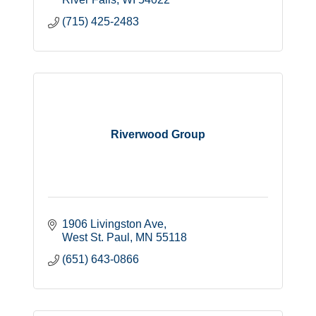
(715) 425-2483
Riverwood Group
1906 Livingston Ave
West St. Paul
MN
55118
(651) 643-0866