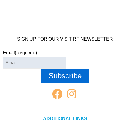
SIGN UP FOR OUR VISIT RF NEWSLETTER
Email
(Required)
ADDITIONAL LINKS