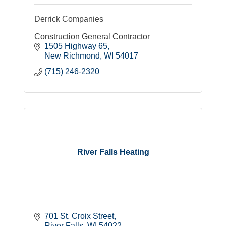
Derrick Companies
Construction General Contractor
1505 Highway 65
New Richmond
WI
54017
(715) 246-2320
River Falls Heating
701 St. Croix Street
River Falls
WI
54022