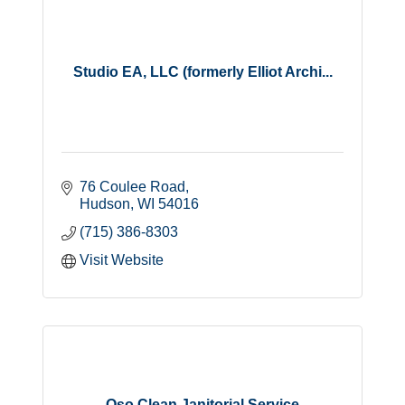
Studio EA, LLC (formerly Elliot Archi...
76 Coulee Road
Hudson
WI
54016
(715) 386-8303
Visit Website
Oso Clean Janitorial Service