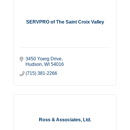
SERVPRO of The Saint Croix Valley
3450 Yoerg Drive
Hudson
WI
54016
(715) 381-2266
Ross & Associates, Ltd.