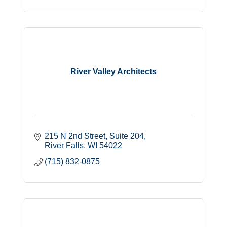
River Valley Architects
215 N 2nd Street
Suite 204
River Falls
WI
54022
(715) 832-0875