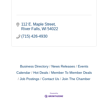
112 E. Maple Street
River Falls
WI
54022
(715) 426-4930
Business Directory
News Releases
Events
Calendar
Hot Deals
Member To Member Deals
Job Postings
Contact Us
Join The Chamber