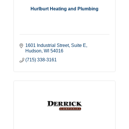
Hurlburt Heating and Plumbing
1601 Industrial Street
Suite E
Hudson
WI
54016
(715) 338-3161