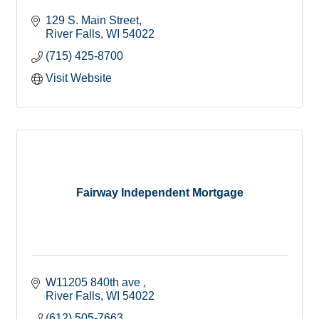
129 S. Main Street
River Falls
WI
54022
(715) 425-8700
Visit Website
Fairway Independent Mortgage
W11205 840th ave 
River Falls
WI
54022
(612) 505-7663