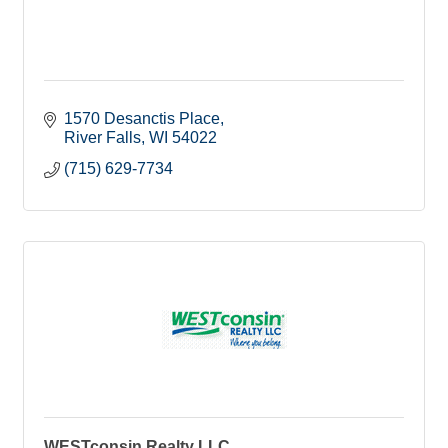
1570 Desanctis Place
River Falls
WI
54022
(715) 629-7734
WESTconsin Realty LLC