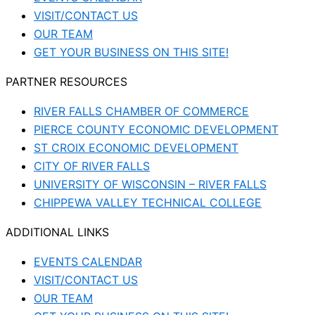
VISIT/CONTACT US
OUR TEAM
GET YOUR BUSINESS ON THIS SITE!
PARTNER RESOURCES
RIVER FALLS CHAMBER OF COMMERCE
PIERCE COUNTY ECONOMIC DEVELOPMENT
ST CROIX ECONOMIC DEVELOPMENT
CITY OF RIVER FALLS
UNIVERSITY OF WISCONSIN – RIVER FALLS
CHIPPEWA VALLEY TECHNICAL COLLEGE
ADDITIONAL LINKS
EVENTS CALENDAR
VISIT/CONTACT US
OUR TEAM