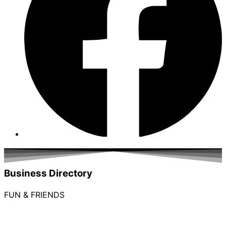
Business Directory
FUN & FRIENDS