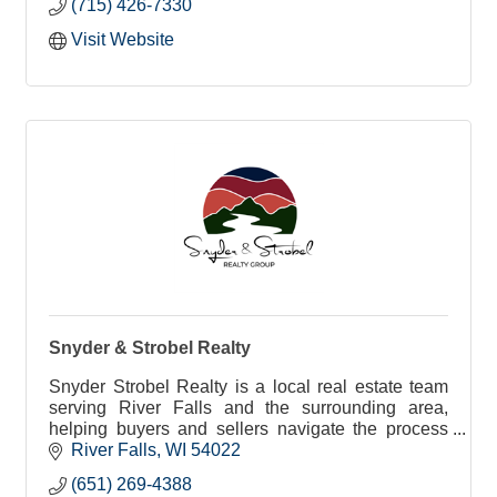
(715) 426-7330
Visit Website
Snyder & Strobel Realty
Snyder Strobel Realty is a local real estate team
serving River Falls and the surrounding area,
helping buyers and sellers navigate the process
with clear guidance, local insight, and care.
River Falls
WI
54022
(651) 269-4388