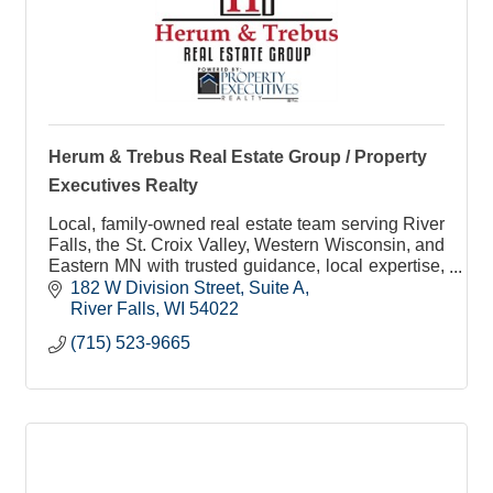
Herum & Trebus Real Estate Group / Property
Executives Realty
Local, family-owned real estate team serving River
Falls, the St. Croix Valley, Western Wisconsin, and
Eastern MN with trusted guidance, local expertise,
and personalized service.
182 W Division Street
Suite A
River Falls
WI
54022
(715) 523-9665