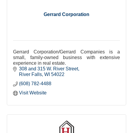
Gerrard Corporation
Gerrard Corporation/Gerrard Companies is a
small, family-owned business with extensive
experience in real estate.
308 and 315 W. River Street
River Falls
WI
54022
(608) 782-4488
Visit Website