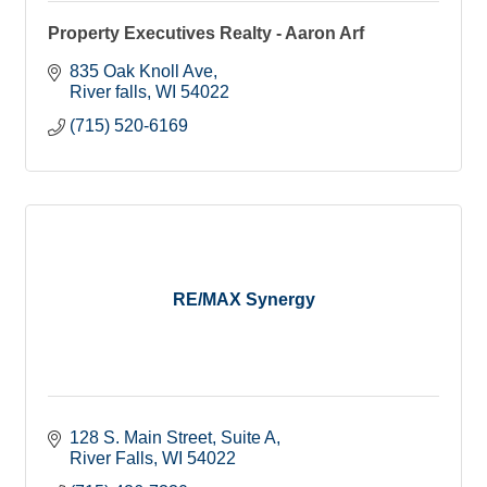
Property Executives Realty - Aaron Arf
835 Oak Knoll Ave
River falls
WI
54022
(715) 520-6169
RE/MAX Synergy
128 S. Main Street
Suite A
River Falls
WI
54022