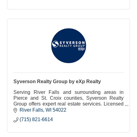
Syverson Realty Group by eXp Realty
Serving River Falls and surrounding areas in
Pierce and St. Croix counties, Syverson Realty
Group offers expert real estate services. Licensed
in both Wisconsin & Minnesota, we are here to
River Falls
WI
54022
assist you!
(715) 821-6614