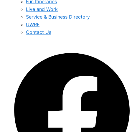
Fun Itineraries
Live and Work
Service & Business Directory
UWRF
Contact Us