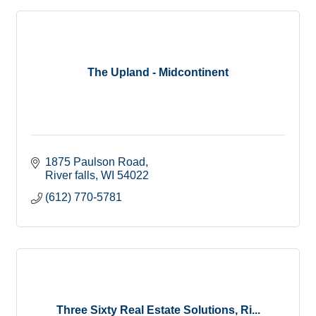
The Upland - Midcontinent
1875 Paulson Road
River falls
WI
54022
(612) 770-5781
Three Sixty Real Estate Solutions, Ri...