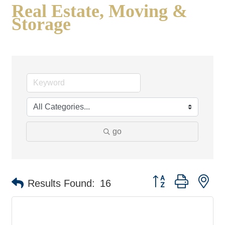
Real Estate, Moving &
Storage
go
Button group with ne
Results Found:
16