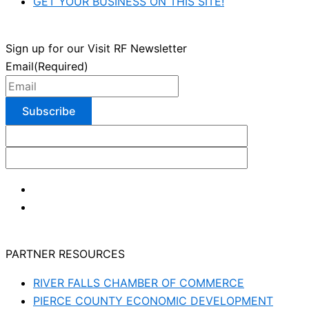
GET YOUR BUSINESS ON THIS SITE!
Sign up for our Visit RF Newsletter
Email
(Required)
PARTNER RESOURCES
RIVER FALLS CHAMBER OF COMMERCE
PIERCE COUNTY ECONOMIC DEVELOPMENT