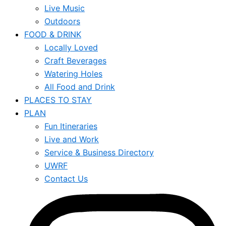
Live Music
Outdoors
FOOD & DRINK
Locally Loved
Craft Beverages
Watering Holes
All Food and Drink
PLACES TO STAY
PLAN
Fun Itineraries
Live and Work
Service & Business Directory
UWRF
Contact Us