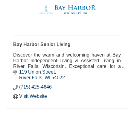
Bay Harbor Senior Living
Discover the warm and welcoming haven at Bay
Harbor Independent Living & Assisted Living in
River Falls, Wisconsin. Exceptional care for a
fulfilling life.
119 Union Street
River Falls
WI
54022
(715) 425-4646
Visit Website