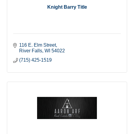
Knight Barry Title
116 E. Elm Street
River Falls
WI
54022
(715) 425-1519