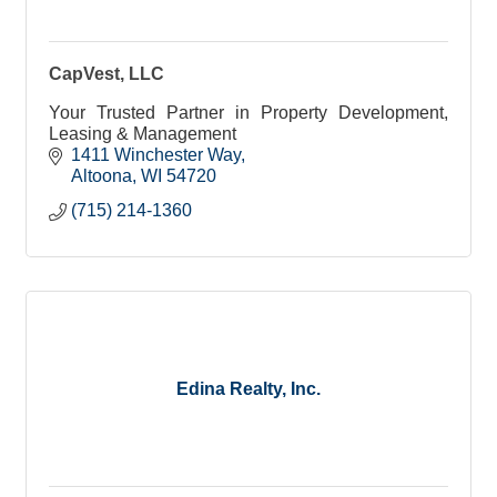
CapVest, LLC
Your Trusted Partner in Property Development,
Leasing & Management
1411 Winchester Way
Altoona
WI
54720
(715) 214-1360
Edina Realty, Inc.