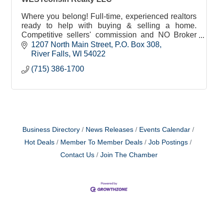
Where you belong! Full-time, experienced realtors
ready to help with buying & selling a home.
Competitive sellers' commission and NO Broker
Administrative Fees to buyers or sellers!
1207 North Main Street
P.O. Box 308
River Falls
WI
54022
(715) 386-1700
Business Directory
News Releases
Events Calendar
Hot Deals
Member To Member Deals
Job Postings
Contact Us
Join The Chamber