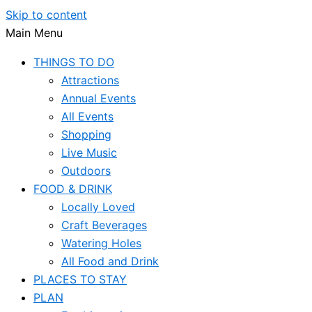
Skip to content
Main Menu
THINGS TO DO
Attractions
Annual Events
All Events
Shopping
Live Music
Outdoors
FOOD & DRINK
Locally Loved
Craft Beverages
Watering Holes
All Food and Drink
PLACES TO STAY
PLAN