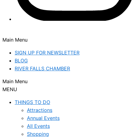
Main Menu
SIGN UP FOR NEWSLETTER
BLOG
RIVER FALLS CHAMBER
Main Menu
MENU
THINGS TO DO
Attractions
Annual Events
All Events
Shopping