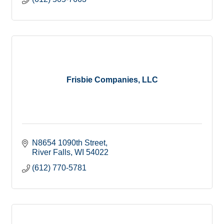
Frisbie Companies, LLC
N8654 1090th Street
River Falls
WI
54022
(612) 770-5781