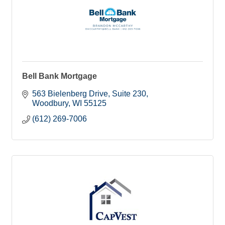
Bell Bank Mortgage
563 Bielenberg Drive
Suite 230
Woodbury
WI
55125
(612) 269-7006