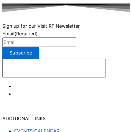
Sign up for our Visit RF Newsletter
Email
(Required)
ADDITIONAL LINKS
EVENTS CALENDAR